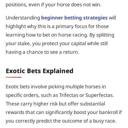
positions, even if your horse does not win.
Understanding
beginner betting strategies
will
highlight why this is a primary focus for those
learning how to bet on horse racing. By splitting
your stake, you protect your capital while still
having a chance to see a return.
Exotic Bets Explained
Exotic bets involve picking multiple horses in
specific orders, such as Trifectas or Superfectas.
These carry higher risk but offer substantial
rewards that can significantly boost your bankroll if
you correctly predict the outcome of a busy race.