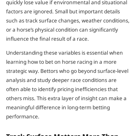
quickly lose value if environmental and situational
factors are ignored. Small but important details
such as track surface changes, weather conditions,
or a horse’s physical condition can significantly
influence the final result of a race.
Understanding these variables is essential when
learning how to bet on horse racing in a more
strategic way. Bettors who go beyond surface-level
analysis and study deeper race conditions are
often able to identify pricing inefficiencies that
others miss. This extra layer of insight can make a
meaningful difference in long-term betting
performance.