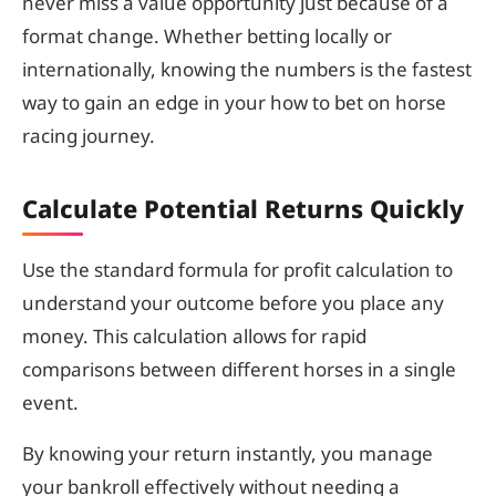
never miss a value opportunity just because of a
format change. Whether betting locally or
internationally, knowing the numbers is the fastest
way to gain an edge in your how to bet on horse
racing journey.
Calculate Potential Returns Quickly
Use the standard formula for profit calculation to
understand your outcome before you place any
money. This calculation allows for rapid
comparisons between different horses in a single
event.
By knowing your return instantly, you manage
your bankroll effectively without needing a