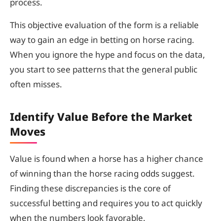
process.
This objective evaluation of the form is a reliable
way to gain an edge in betting on horse racing.
When you ignore the hype and focus on the data,
you start to see patterns that the general public
often misses.
Identify Value Before the Market
Moves
Value is found when a horse has a higher chance
of winning than the horse racing odds suggest.
Finding these discrepancies is the core of
successful betting and requires you to act quickly
when the numbers look favorable.