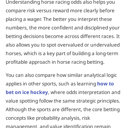
Understanding horse racing odds also helps you
compare risk versus reward more clearly before
placing a wager. The better you interpret these
numbers, the more confident and disciplined your
betting decisions become across different races. It
also allows you to spot overvalued or undervalued
horses, which is a key part of building a long-term
profitable approach in horse racing betting.
You can also compare how similar analytical logic
applies in other sports, such as learning
how to
bet on ice hockey
, where odds interpretation and
value spotting follow the same strategic principles.
Although the sports are different, the core betting
concepts like probability analysis, risk
management, and value identification remain