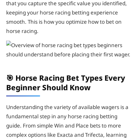
that you capture the specific value you identified,
keeping your horse racing betting experience
smooth. This is how you optimize how to bet on
horse racing.
🎯 Horse Racing Bet Types Every
Beginner Should Know
Understanding the variety of available wagers is a
fundamental step in any horse racing betting
guide. From simple Win and Place bets to more
complex options like Exacta and Trifecta, learning