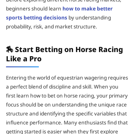
beginners should learn
how to make better
sports betting decisions
by understanding
probability, risk, and market structure.
🏇 Start Betting on Horse Racing
Like a Pro
Entering the world of equestrian wagering requires
a perfect blend of discipline and skill. When you
first learn how to bet on horse racing, your primary
focus should be on understanding the unique race
structure and identifying the specific variables that
influence performance. Many enthusiasts find that
getting started is easier when they first explore