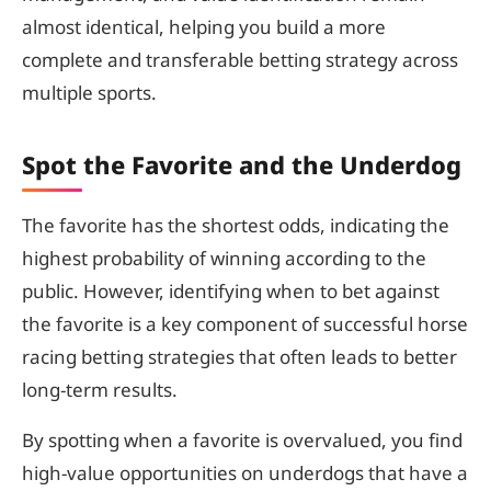
almost identical, helping you build a more
complete and transferable betting strategy across
multiple sports.
Spot the Favorite and the Underdog
The favorite has the shortest odds, indicating the
highest probability of winning according to the
public. However, identifying when to bet against
the favorite is a key component of successful horse
racing betting strategies that often leads to better
long-term results.
By spotting when a favorite is overvalued, you find
high-value opportunities on underdogs that have a