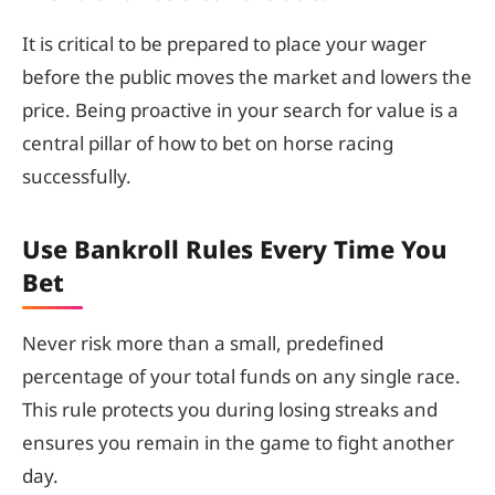
It is critical to be prepared to place your wager
before the public moves the market and lowers the
price. Being proactive in your search for value is a
central pillar of how to bet on horse racing
successfully.
Use Bankroll Rules Every Time You
Bet
Never risk more than a small, predefined
percentage of your total funds on any single race.
This rule protects you during losing streaks and
ensures you remain in the game to fight another
day.