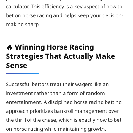
calculator. This efficiency is a key aspect of how to
bet on horse racing and helps keep your decision-
making sharp.
🔥 Winning Horse Racing
Strategies That Actually Make
Sense
Successful bettors treat their wagers like an
investment rather than a form of random
entertainment. A disciplined horse racing betting
approach prioritizes bankroll management over
the thrill of the chase, which is exactly how to bet
on horse racing while maintaining growth.