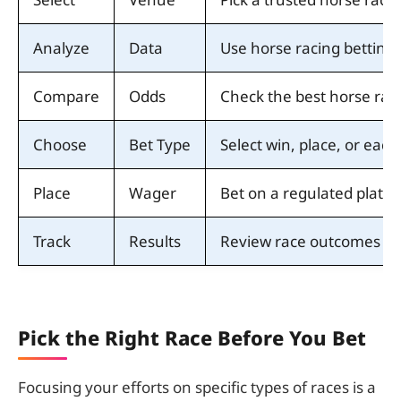
Analyze
Data
Use horse racing betting 
Compare
Odds
Check the best horse rac
Choose
Bet Type
Select win, place, or eac
Place
Wager
Bet on a regulated platf
Track
Results
Review race outcomes
Pick the Right Race Before You Bet
Focusing your efforts on specific types of races is a