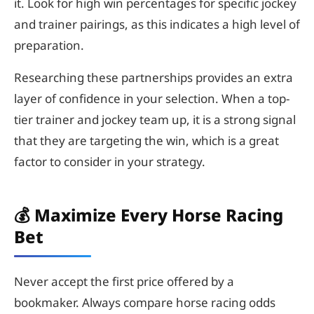
it. Look for high win percentages for specific jockey
and trainer pairings, as this indicates a high level of
preparation.
Researching these partnerships provides an extra
layer of confidence in your selection. When a top-
tier trainer and jockey team up, it is a strong signal
that they are targeting the win, which is a great
factor to consider in your strategy.
💰 Maximize Every Horse Racing
Bet
Never accept the first price offered by a
bookmaker. Always compare horse racing odds