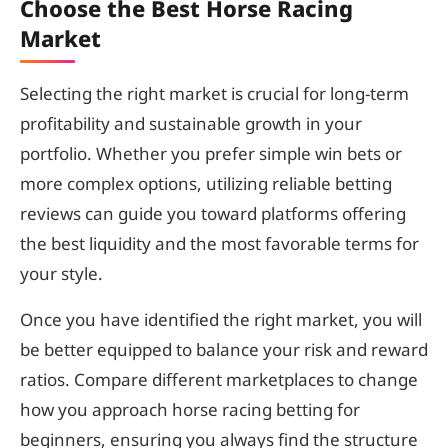
Choose the Best Horse Racing
Market
Selecting the right market is crucial for long-term
profitability and sustainable growth in your
portfolio. Whether you prefer simple win bets or
more complex options, utilizing reliable betting
reviews can guide you toward platforms offering
the best liquidity and the most favorable terms for
your style.
Once you have identified the right market, you will
be better equipped to balance your risk and reward
ratios. Compare different marketplaces to change
how you approach horse racing betting for
beginners, ensuring you always find the structure