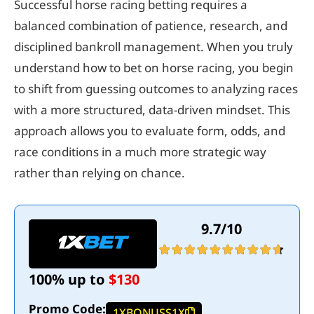
Successful horse racing betting requires a
balanced combination of patience, research, and
disciplined bankroll management. When you truly
understand how to bet on horse racing, you begin
to shift from guessing outcomes to analyzing races
with a more structured, data-driven mindset. This
approach allows you to evaluate form, odds, and
race conditions in a much more strategic way
rather than relying on chance.
9.7/10
100% up to
$130
Promo Code:
1XBONUSS1X