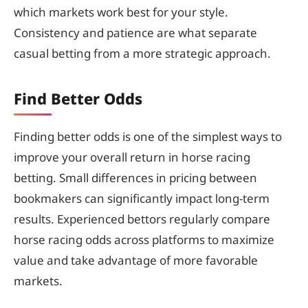
which markets work best for your style.
Consistency and patience are what separate
casual betting from a more strategic approach.
Find Better Odds
Finding better odds is one of the simplest ways to
improve your overall return in horse racing
betting. Small differences in pricing between
bookmakers can significantly impact long-term
results. Experienced bettors regularly compare
horse racing odds across platforms to maximize
value and take advantage of more favorable
markets.