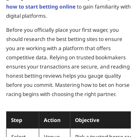
how to start betting online
to gain familiarity with
digital platforms.
Before you officially place your first wager, you
should research the best betting sites to ensure
you are working with a platform that offers
competitive data. Relying on trusted bookmakers
ensures your transactions are secure, and reading
honest betting reviews helps you gauge quality
before you commit. Mastering how to bet on horse
racing begins with choosing the right partner.
Step
Action
Objective
Select
Venue
Pick a trusted horse racin