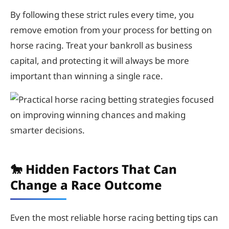
By following these strict rules every time, you
remove emotion from your process for betting on
horse racing. Treat your bankroll as business
capital, and protecting it will always be more
important than winning a single race.
🐎 Hidden Factors That Can
Change a Race Outcome
Even the most reliable horse racing betting tips can