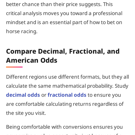
better chance than their price suggests. This
critical analysis moves you toward a professional
mindset and is an essential part of how to bet on
horse racing.
Compare Decimal, Fractional, and
American Odds
Different regions use different formats, but they all
calculate the same mathematical probability. Study
decimal odds
or
fractional odds
to ensure you
are comfortable calculating returns regardless of
the site you visit.
Being comfortable with conversions ensures you