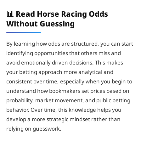
📊 Read Horse Racing Odds
Without Guessing
By learning how odds are structured, you can start
identifying opportunities that others miss and
avoid emotionally driven decisions. This makes
your betting approach more analytical and
consistent over time, especially when you begin to
understand how bookmakers set prices based on
probability, market movement, and public betting
behavior. Over time, this knowledge helps you
develop a more strategic mindset rather than
relying on guesswork.