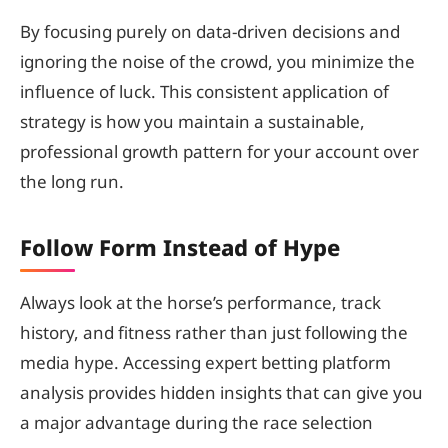
By focusing purely on data-driven decisions and
ignoring the noise of the crowd, you minimize the
influence of luck. This consistent application of
strategy is how you maintain a sustainable,
professional growth pattern for your account over
the long run.
Follow Form Instead of Hype
Always look at the horse’s performance, track
history, and fitness rather than just following the
media hype. Accessing expert betting platform
analysis provides hidden insights that can give you
a major advantage during the race selection