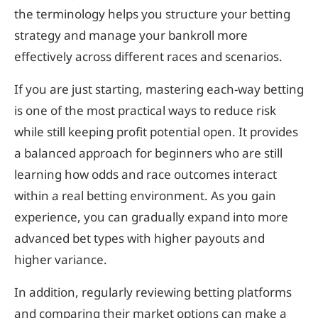
the terminology helps you structure your betting
strategy and manage your bankroll more
effectively across different races and scenarios.
If you are just starting, mastering each-way betting
is one of the most practical ways to reduce risk
while still keeping profit potential open. It provides
a balanced approach for beginners who are still
learning how odds and race outcomes interact
within a real betting environment. As you gain
experience, you can gradually expand into more
advanced bet types with higher payouts and
higher variance.
In addition, regularly reviewing betting platforms
and comparing their market options can make a