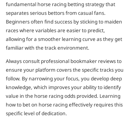
fundamental horse racing betting strategy that
separates serious bettors from casual fans.
Beginners often find success by sticking to maiden
races where variables are easier to predict,
allowing for a smoother learning curve as they get
familiar with the track environment.
Always consult professional bookmaker reviews to
ensure your platform covers the specific tracks you
follow. By narrowing your focus, you develop deep
knowledge, which improves your ability to identify
value in the horse racing odds provided. Learning
how to bet on horse racing effectively requires this
specific level of dedication.