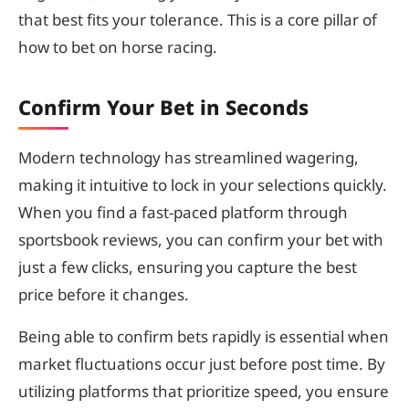
that best fits your tolerance. This is a core pillar of
how to bet on horse racing.
Confirm Your Bet in Seconds
Modern technology has streamlined wagering,
making it intuitive to lock in your selections quickly.
When you find a fast-paced platform through
sportsbook reviews, you can confirm your bet with
just a few clicks, ensuring you capture the best
price before it changes.
Being able to confirm bets rapidly is essential when
market fluctuations occur just before post time. By
utilizing platforms that prioritize speed, you ensure