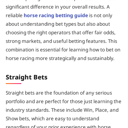
significant difference in your overall results. A
reliable
horse racing betting guide
is not only
about understanding bet types but also about
choosing the right operators that offer fair odds,
strong markets, and useful betting features. This
combination is essential for learning how to bet on
horse racing more strategically and sustainably.
Straight Bets
Straight bets are the foundation of any serious
portfolio and are perfect for those just learning the
industry standards. These include Win, Place, and
Show bets, which are easy to understand
regardless of your prior experience with horse