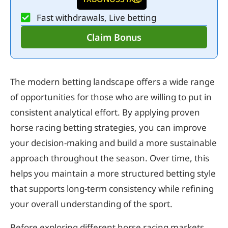
Fast withdrawals, Live betting
Claim Bonus
The modern betting landscape offers a wide range
of opportunities for those who are willing to put in
consistent analytical effort. By applying proven
horse racing betting strategies, you can improve
your decision-making and build a more sustainable
approach throughout the season. Over time, this
helps you maintain a more structured betting style
that supports long-term consistency while refining
your overall understanding of the sport.
Before exploring different horse racing markets,