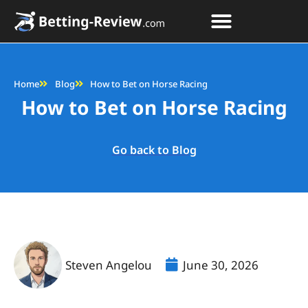
Best Betting Sites
Best Bonuses
Betting Apps
Betting Reviews
Home
Blog
How to Bet on Horse Racing
How to Bet on Horse Racing
Go back to Blog
Steven Angelou
June 30, 2026