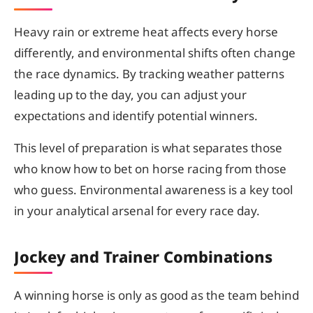
Heavy rain or extreme heat affects every horse
differently, and environmental shifts often change
the race dynamics. By tracking weather patterns
leading up to the day, you can adjust your
expectations and identify potential winners.
This level of preparation is what separates those
who know how to bet on horse racing from those
who guess. Environmental awareness is a key tool
in your analytical arsenal for every race day.
Jockey and Trainer Combinations
A winning horse is only as good as the team behind