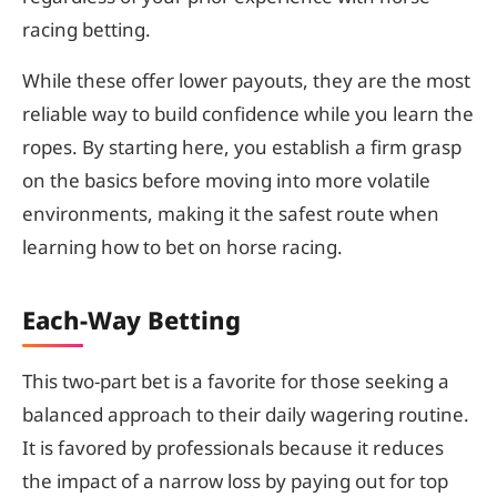
racing betting.
While these offer lower payouts, they are the most
reliable way to build confidence while you learn the
ropes. By starting here, you establish a firm grasp
on the basics before moving into more volatile
environments, making it the safest route when
learning how to bet on horse racing.
Each-Way Betting
This two-part bet is a favorite for those seeking a
balanced approach to their daily wagering routine.
It is favored by professionals because it reduces
the impact of a narrow loss by paying out for top