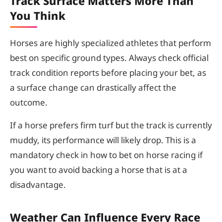
Track Surface Matters More Than
You Think
Horses are highly specialized athletes that perform
best on specific ground types. Always check official
track condition reports before placing your bet, as
a surface change can drastically affect the
outcome.
If a horse prefers firm turf but the track is currently
muddy, its performance will likely drop. This is a
mandatory check in how to bet on horse racing if
you want to avoid backing a horse that is at a
disadvantage.
Weather Can Influence Every Race