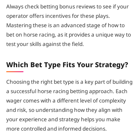
Always check betting bonus reviews to see if your
operator offers incentives for these plays.
Mastering these is an advanced stage of how to
bet on horse racing, as it provides a unique way to
test your skills against the field.
Which Bet Type Fits Your Strategy?
Choosing the right bet type is a key part of building
a successful horse racing betting approach. Each
wager comes with a different level of complexity
and risk, so understanding how they align with
your experience and strategy helps you make
more controlled and informed decisions.