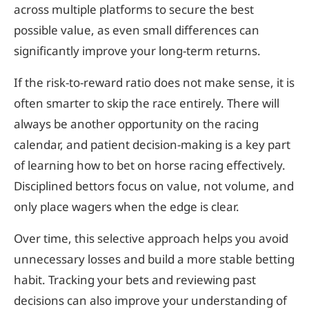
across multiple platforms to secure the best
possible value, as even small differences can
significantly improve your long-term returns.
If the risk-to-reward ratio does not make sense, it is
often smarter to skip the race entirely. There will
always be another opportunity on the racing
calendar, and patient decision-making is a key part
of learning how to bet on horse racing effectively.
Disciplined bettors focus on value, not volume, and
only place wagers when the edge is clear.
Over time, this selective approach helps you avoid
unnecessary losses and build a more stable betting
habit. Tracking your bets and reviewing past
decisions can also improve your understanding of