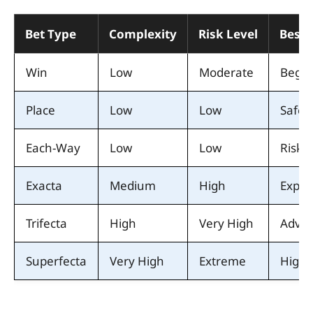
Bet Type
Complexity
Risk Level
Best 
Win
Low
Moderate
Begin
Place
Low
Low
Safer
Each-Way
Low
Low
Risk c
Exacta
Medium
High
Exper
Trifecta
High
Very High
Advan
Superfecta
Very High
Extreme
High-r