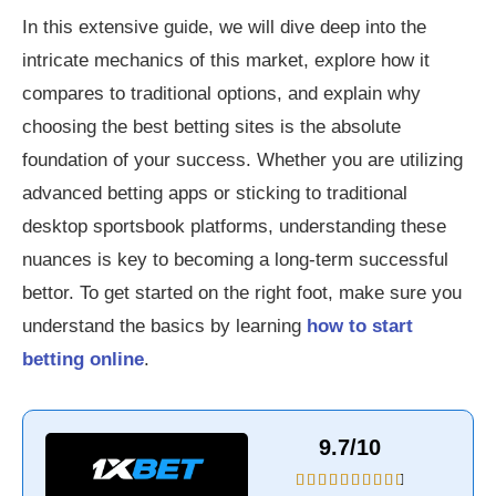
In this extensive guide, we will dive deep into the
intricate mechanics of this market, explore how it
compares to traditional options, and explain why
choosing the best betting sites is the absolute
foundation of your success. Whether you are utilizing
advanced betting apps or sticking to traditional
desktop sportsbook platforms, understanding these
nuances is key to becoming a long-term successful
bettor. To get started on the right foot, make sure you
understand the basics by learning
how to start
betting online
.
9.7/10