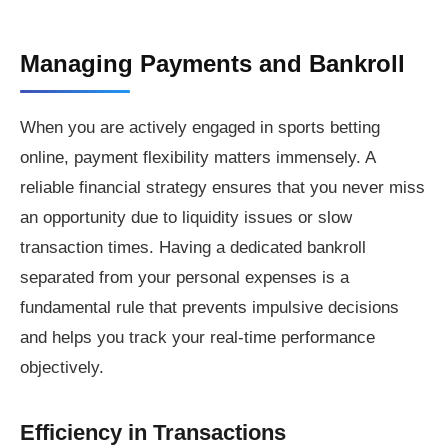
Managing Payments and Bankroll
When you are actively engaged in sports betting
online, payment flexibility matters immensely. A
reliable financial strategy ensures that you never miss
an opportunity due to liquidity issues or slow
transaction times. Having a dedicated bankroll
separated from your personal expenses is a
fundamental rule that prevents impulsive decisions
and helps you track your real-time performance
objectively.
Efficiency in Transactions