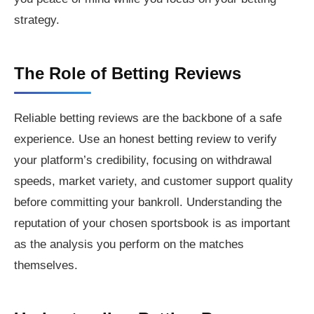
strategy.
The Role of Betting Reviews
Reliable betting reviews are the backbone of a safe
experience. Use an honest betting review to verify
your platform’s credibility, focusing on withdrawal
speeds, market variety, and customer support quality
before committing your bankroll. Understanding the
reputation of your chosen sportsbook is as important
as the analysis you perform on the matches
themselves.