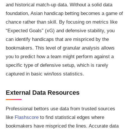
and historical match-up data. Without a solid data
foundation, Asian handicap betting becomes a game of
chance rather than skill. By focusing on metrics like
“Expected Goals” (xG) and defensive stability, you
can identify handicaps that are mispriced by the
bookmakers. This level of granular analysis allows
you to predict how a team might perform against a
specific type of defensive setup, which is rarely
captured in basic win/loss statistics.
External Data Resources
Professional bettors use data from trusted sources
like
Flashscore
to find statistical edges where
bookmakers have mispriced the lines. Accurate data