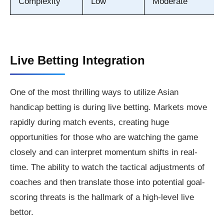
Complexity
Low
Moderate
Live Betting Integration
One of the most thrilling ways to utilize Asian
handicap betting is during live betting. Markets move
rapidly during match events, creating huge
opportunities for those who are watching the game
closely and can interpret momentum shifts in real-
time. The ability to watch the tactical adjustments of
coaches and then translate those into potential goal-
scoring threats is the hallmark of a high-level live
bettor.