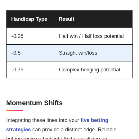
Handicap Type
Result
-0.25
Half win / Half loss potential
-0.5
Straight win/loss
-0.75
Complex hedging potential
Momentum Shifts
Integrating these lines into your
live betting
strategies
can provide a distinct edge. Reliable
betting reviews highlight that capitalizing on