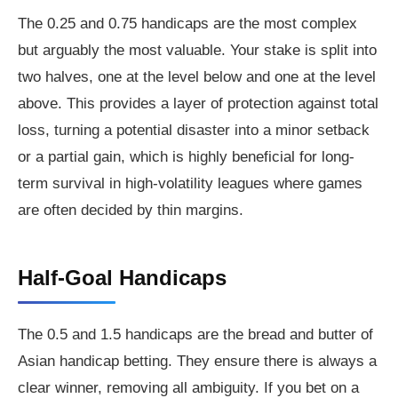
The 0.25 and 0.75 handicaps are the most complex
but arguably the most valuable. Your stake is split into
two halves, one at the level below and one at the level
above. This provides a layer of protection against total
loss, turning a potential disaster into a minor setback
or a partial gain, which is highly beneficial for long-
term survival in high-volatility leagues where games
are often decided by thin margins.
Half-Goal Handicaps
The 0.5 and 1.5 handicaps are the bread and butter of
Asian handicap betting. They ensure there is always a
clear winner, removing all ambiguity. If you bet on a