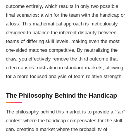
outcome entirely, which results in only two possible
final scenarios: a win for the team with the handicap or
a loss. This mathematical approach is meticulously
designed to balance the inherent disparity between
teams of differing skill levels, making even the most
one-sided matches competitive. By neutralizing the
draw, you effectively remove the third outcome that
often causes frustration in standard markets, allowing
for a more focused analysis of team relative strength.
The Philosophy Behind the Handicap
The philosophy behind this market is to provide a “fair”
contest where the handicap compensates for the skill
gap, creating a market where the probability of