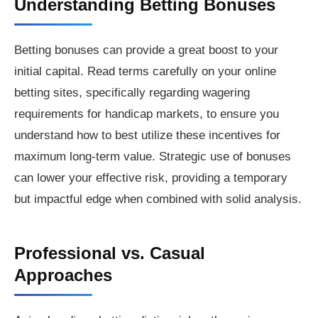
Understanding Betting Bonuses
Betting bonuses can provide a great boost to your
initial capital. Read terms carefully on your online
betting sites, specifically regarding wagering
requirements for handicap markets, to ensure you
understand how to best utilize these incentives for
maximum long-term value. Strategic use of bonuses
can lower your effective risk, providing a temporary
but impactful edge when combined with solid analysis.
Professional vs. Casual
Approaches