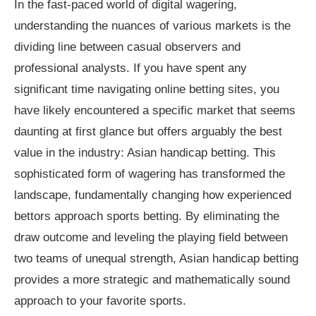
In the fast-paced world of digital wagering,
understanding the nuances of various markets is the
dividing line between casual observers and
professional analysts. If you have spent any
significant time navigating online betting sites, you
have likely encountered a specific market that seems
daunting at first glance but offers arguably the best
value in the industry: Asian handicap betting. This
sophisticated form of wagering has transformed the
landscape, fundamentally changing how experienced
bettors approach sports betting. By eliminating the
draw outcome and leveling the playing field between
two teams of unequal strength, Asian handicap betting
provides a more strategic and mathematically sound
approach to your favorite sports.