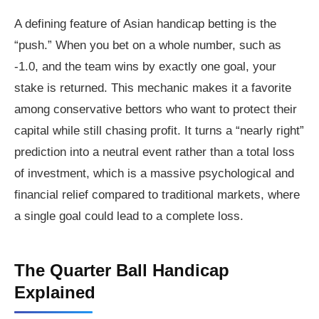
A defining feature of Asian handicap betting is the
“push.” When you bet on a whole number, such as
-1.0, and the team wins by exactly one goal, your
stake is returned. This mechanic makes it a favorite
among conservative bettors who want to protect their
capital while still chasing profit. It turns a “nearly right”
prediction into a neutral event rather than a total loss
of investment, which is a massive psychological and
financial relief compared to traditional markets, where
a single goal could lead to a complete loss.
The Quarter Ball Handicap
Explained