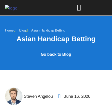
Best Betting Sites
Best Bonuses
Betting Apps
Betting Reviews
Home
Blog
Asian Handicap Betting
Asian Handicap Betting
Go back to Blog
Steven Angelou
June 16, 2026