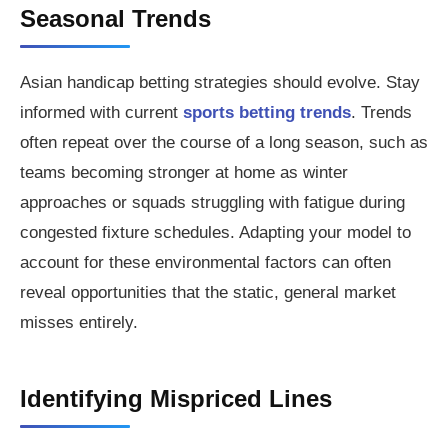
Seasonal Trends
Asian handicap betting strategies should evolve. Stay
informed with current
sports betting trends
. Trends
often repeat over the course of a long season, such as
teams becoming stronger at home as winter
approaches or squads struggling with fatigue during
congested fixture schedules. Adapting your model to
account for these environmental factors can often
reveal opportunities that the static, general market
misses entirely.
Identifying Mispriced Lines