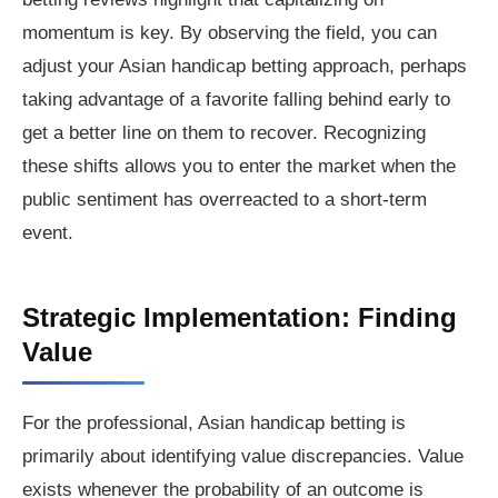
momentum is key. By observing the field, you can
adjust your Asian handicap betting approach, perhaps
taking advantage of a favorite falling behind early to
get a better line on them to recover. Recognizing
these shifts allows you to enter the market when the
public sentiment has overreacted to a short-term
event.
Strategic Implementation: Finding
Value
For the professional, Asian handicap betting is
primarily about identifying value discrepancies. Value
exists whenever the probability of an outcome is