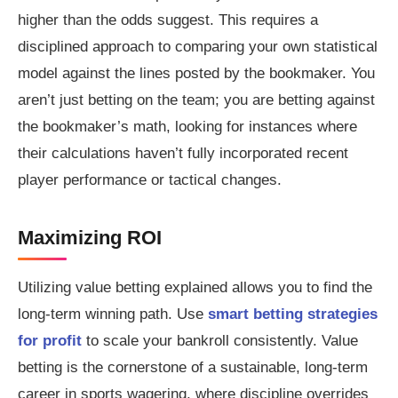
higher than the odds suggest. This requires a
disciplined approach to comparing your own statistical
model against the lines posted by the bookmaker. You
aren’t just betting on the team; you are betting against
the bookmaker’s math, looking for instances where
their calculations haven’t fully incorporated recent
player performance or tactical changes.
Maximizing ROI
Utilizing value betting explained allows you to find the
long-term winning path. Use
smart betting strategies
for profit
to scale your bankroll consistently. Value
betting is the cornerstone of a sustainable, long-term
career in sports wagering, where discipline overrides