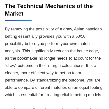
The Technical Mechanics of the
Market
By removing the possibility of a draw, Asian handicap
betting essentially provides you with a 50/50
probability before you perform your own match
analysis. This significantly reduces the house edge,
as the bookmaker no longer needs to account for the
“draw” outcome in their margin calculations. It is a
cleaner, more efficient way to bet on team
performance. By standardizing the outcome, you are
able to compare different matches on an equal footing,
which is essential for creating reliable betting models.