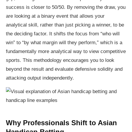
success is closer to 50/50. By removing the draw, you
are looking at a binary event that allows your
analytical skill, rather than just picking a winner, to be
the deciding factor. It shifts the focus from “who will
win” to “by what margin will they perform,” which is a
fundamentally more analytical way to view competitive
sports. This methodology encourages you to look
beyond the result and evaluate defensive solidity and
attacking output independently.
Why Professionals Shift to Asian
Handicap Betting