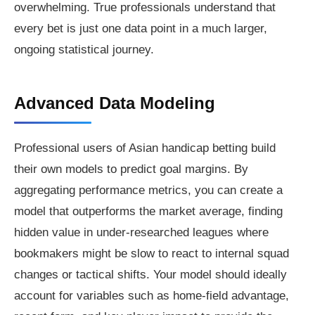
overwhelming. True professionals understand that
every bet is just one data point in a much larger,
ongoing statistical journey.
Advanced Data Modeling
Professional users of Asian handicap betting build
their own models to predict goal margins. By
aggregating performance metrics, you can create a
model that outperforms the market average, finding
hidden value in under-researched leagues where
bookmakers might be slow to react to internal squad
changes or tactical shifts. Your model should ideally
account for variables such as home-field advantage,