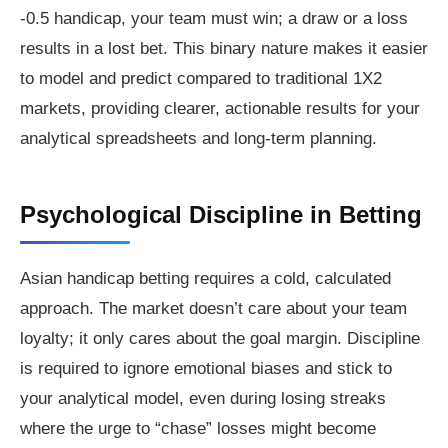
-0.5 handicap, your team must win; a draw or a loss
results in a lost bet. This binary nature makes it easier
to model and predict compared to traditional 1X2
markets, providing clearer, actionable results for your
analytical spreadsheets and long-term planning.
Psychological Discipline in Betting
Asian handicap betting requires a cold, calculated
approach. The market doesn’t care about your team
loyalty; it only cares about the goal margin. Discipline
is required to ignore emotional biases and stick to
your analytical model, even during losing streaks
where the urge to “chase” losses might become