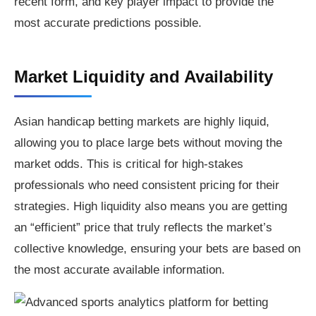
recent form, and key player impact to provide the
most accurate predictions possible.
Market Liquidity and Availability
Asian handicap betting markets are highly liquid,
allowing you to place large bets without moving the
market odds. This is critical for high-stakes
professionals who need consistent pricing for their
strategies. High liquidity also means you are getting
an “efficient” price that truly reflects the market’s
collective knowledge, ensuring your bets are based on
the most accurate available information.