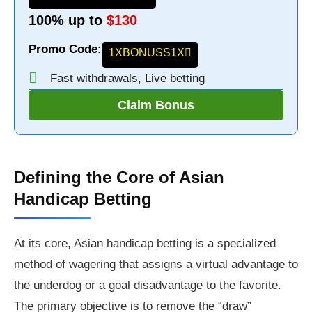
100% up to
$130
Promo Code:
1XBONUSS1X
Fast withdrawals, Live betting
Claim Bonus
Defining the Core of Asian
Handicap Betting
At its core, Asian handicap betting is a specialized
method of wagering that assigns a virtual advantage to
the underdog or a goal disadvantage to the favorite.
The primary objective is to remove the “draw”