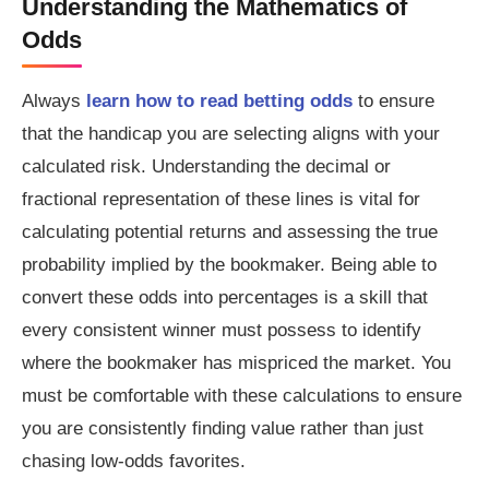
Understanding the Mathematics of
Odds
Always
learn how to read betting odds
to ensure
that the handicap you are selecting aligns with your
calculated risk. Understanding the decimal or
fractional representation of these lines is vital for
calculating potential returns and assessing the true
probability implied by the bookmaker. Being able to
convert these odds into percentages is a skill that
every consistent winner must possess to identify
where the bookmaker has mispriced the market. You
must be comfortable with these calculations to ensure
you are consistently finding value rather than just
chasing low-odds favorites.