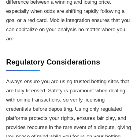
difference between a winning and losing price,
especially when odds are shifting rapidly following a
goal or a red card. Mobile integration ensures that you
can capitalize on your analysis no matter where you
are.
Regulatory Considerations
Always ensure you are using trusted betting sites that
are fully licensed. Safety is paramount when dealing
with online transactions, so verify licensing
credentials before depositing. Using only regulated
platforms protects your rights, ensures fair play, and
provides recourse in the rare event of a dispute, giving
you peace of mind while you focus on your betting