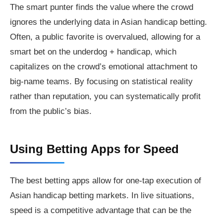
The smart punter finds the value where the crowd
ignores the underlying data in Asian handicap betting.
Often, a public favorite is overvalued, allowing for a
smart bet on the underdog + handicap, which
capitalizes on the crowd’s emotional attachment to
big-name teams. By focusing on statistical reality
rather than reputation, you can systematically profit
from the public’s bias.
Using Betting Apps for Speed
The best betting apps allow for one-tap execution of
Asian handicap betting markets. In live situations,
speed is a competitive advantage that can be the