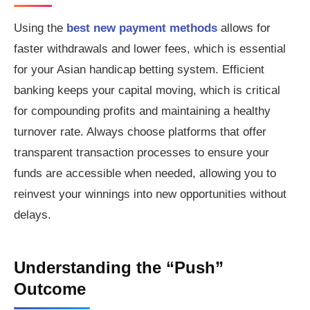
Using the
best new payment methods
allows for
faster withdrawals and lower fees, which is essential
for your Asian handicap betting system. Efficient
banking keeps your capital moving, which is critical
for compounding profits and maintaining a healthy
turnover rate. Always choose platforms that offer
transparent transaction processes to ensure your
funds are accessible when needed, allowing you to
reinvest your winnings into new opportunities without
delays.
Understanding the “Push”
Outcome