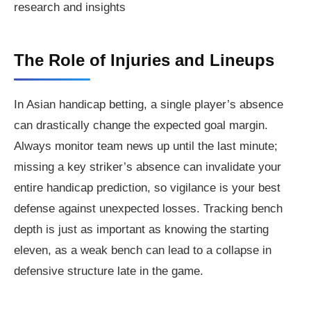
The Role of Injuries and Lineups
In Asian handicap betting, a single player’s absence
can drastically change the expected goal margin.
Always monitor team news up until the last minute;
missing a key striker’s absence can invalidate your
entire handicap prediction, so vigilance is your best
defense against unexpected losses. Tracking bench
depth is just as important as knowing the starting
eleven, as a weak bench can lead to a collapse in
defensive structure late in the game.