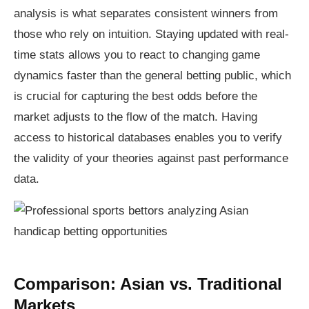
analysis is what separates consistent winners from
those who rely on intuition. Staying updated with real-
time stats allows you to react to changing game
dynamics faster than the general betting public, which
is crucial for capturing the best odds before the
market adjusts to the flow of the match. Having
access to historical databases enables you to verify
the validity of your theories against past performance
data.
Comparison: Asian vs. Traditional
Markets