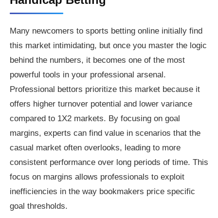
Many newcomers to sports betting online initially find
this market intimidating, but once you master the logic
behind the numbers, it becomes one of the most
powerful tools in your professional arsenal.
Professional bettors prioritize this market because it
offers higher turnover potential and lower variance
compared to 1X2 markets. By focusing on goal
margins, experts can find value in scenarios that the
casual market often overlooks, leading to more
consistent performance over long periods of time. This
focus on margins allows professionals to exploit
inefficiencies in the way bookmakers price specific
goal thresholds.