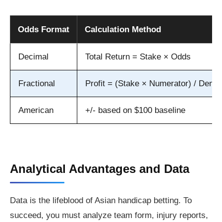
Odds Format
Calculation Method
Decimal
Total Return = Stake × Odds
Fractional
Profit = (Stake × Numerator) / Deno
American
+/- based on $100 baseline
Analytical Advantages and Data
Data is the lifeblood of Asian handicap betting. To
succeed, you must analyze team form, injury reports,