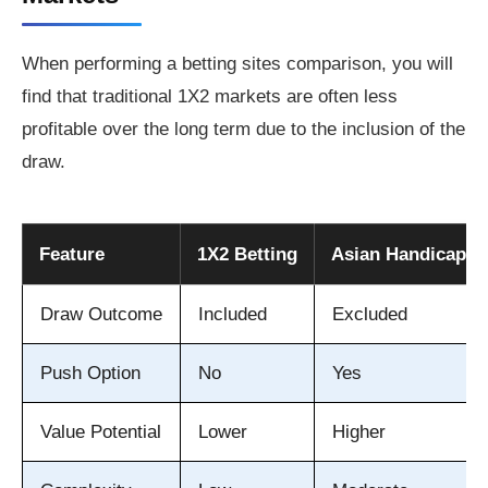
When performing a betting sites comparison, you will
find that traditional 1X2 markets are often less
profitable over the long term due to the inclusion of the
draw.
Feature
1X2 Betting
Asian Handicap B
Draw Outcome
Included
Excluded
Push Option
No
Yes
Value Potential
Lower
Higher