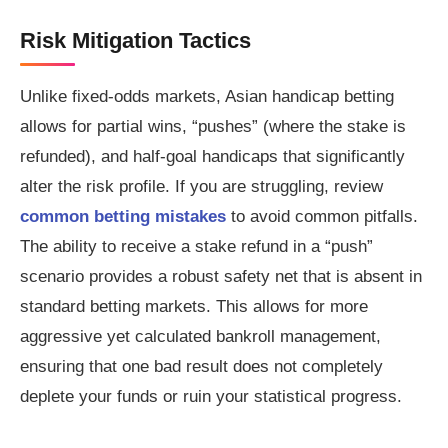
Risk Mitigation Tactics
Unlike fixed-odds markets, Asian handicap betting
allows for partial wins, “pushes” (where the stake is
refunded), and half-goal handicaps that significantly
alter the risk profile. If you are struggling, review
common betting mistakes
to avoid common pitfalls.
The ability to receive a stake refund in a “push”
scenario provides a robust safety net that is absent in
standard betting markets. This allows for more
aggressive yet calculated bankroll management,
ensuring that one bad result does not completely
deplete your funds or ruin your statistical progress.