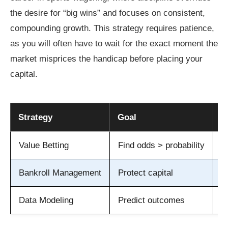
the desire for “big wins” and focuses on consistent,
compounding growth. This strategy requires patience,
as you will often have to wait for the exact moment the
market misprices the handicap before placing your
capital.
Strategy
Goal
B
Value Betting
Find odds > probability
L
Bankroll Management
Protect capital
P
Data Modeling
Predict outcomes
G