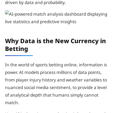
driven by data and probability.
Why Data is the New Currency in
Betting
In the world of sports betting online, information is
power. AI models process millions of data points,
from player injury history and weather variables to
nuanced social media sentiment, to provide a level
of analytical depth that humans simply cannot
match.