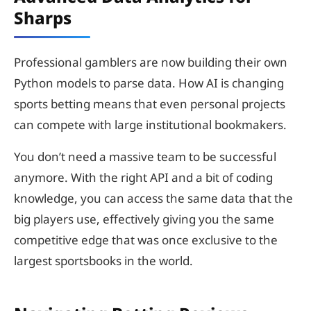
Sharps
Professional gamblers are now building their own
Python models to parse data. How AI is changing
sports betting means that even personal projects
can compete with large institutional bookmakers.
You don’t need a massive team to be successful
anymore. With the right API and a bit of coding
knowledge, you can access the same data that the
big players use, effectively giving you the same
competitive edge that was once exclusive to the
largest sportsbooks in the world.