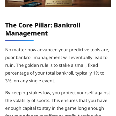
The Core Pillar: Bankroll
Management
No matter how advanced your predictive tools are,
poor bankroll management will eventually lead to
ruin. The golden rule is to stake a small, fixed
percentage of your total bankroll, typically 1% to
3%, on any single event.
By keeping stakes low, you protect yourself against
the volatility of sports. This ensures that you have
enough capital to stay in the game long enough
for your edge to manifest as profit, turning the