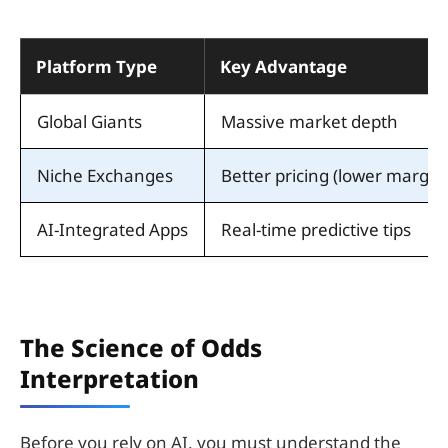
Platform Type
Key Advantage
Global Giants
Massive market depth
Niche Exchanges
Better pricing (lower margin
AI-Integrated Apps
Real-time predictive tips
The Science of Odds
Interpretation
Before you rely on AI, you must understand the