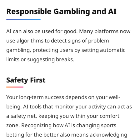
Responsible Gambling and AI
AI can also be used for good. Many platforms now
use algorithms to detect signs of problem
gambling, protecting users by setting automatic
limits or suggesting breaks.
Safety First
Your long-term success depends on your well-
being. AI tools that monitor your activity can act as
a safety net, keeping you within your comfort
zone. Recognizing how AI is changing sports
betting for the better also means acknowledging