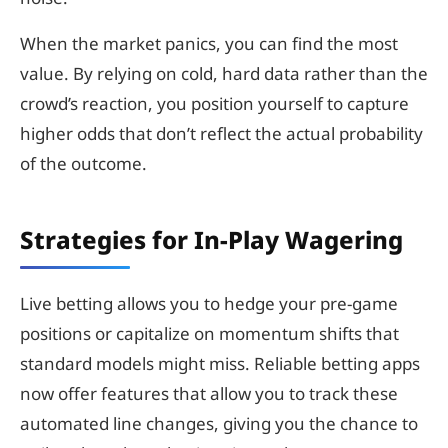
When the market panics, you can find the most
value. By relying on cold, hard data rather than the
crowd’s reaction, you position yourself to capture
higher odds that don’t reflect the actual probability
of the outcome.
Strategies for In-Play Wagering
Live betting allows you to hedge your pre-game
positions or capitalize on momentum shifts that
standard models might miss. Reliable betting apps
now offer features that allow you to track these
automated line changes, giving you the chance to