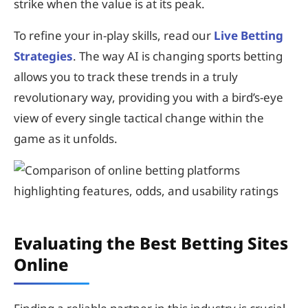
strike when the value is at its peak.
To refine your in-play skills, read our
Live Betting
Strategies
. The way AI is changing sports betting
allows you to track these trends in a truly
revolutionary way, providing you with a bird’s-eye
view of every single tactical change within the
game as it unfolds.
Evaluating the Best Betting Sites
Online