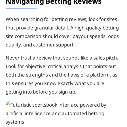
Navigating Betting Reviews
When searching for betting reviews, look for sites
that provide granular detail. A high-quality betting
site comparison should cover payout speeds, odds
quality, and customer support.
Never trust a review that sounds like a sales pitch.
Look for objective, critical analysis that points out
both the strengths and the flaws of a platform, as
this ensures you know exactly what you are
getting into before you sign up.