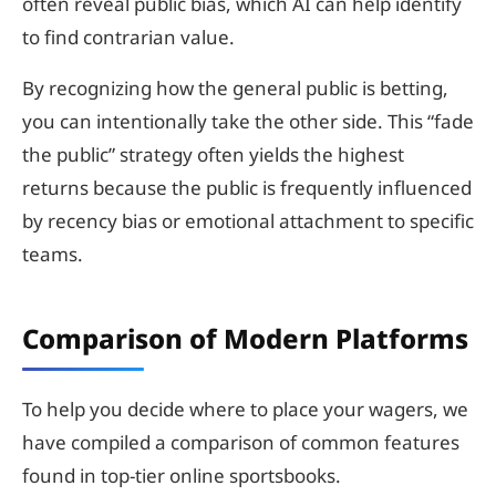
often reveal public bias, which AI can help identify
to find contrarian value.
By recognizing how the general public is betting,
you can intentionally take the other side. This “fade
the public” strategy often yields the highest
returns because the public is frequently influenced
by recency bias or emotional attachment to specific
teams.
Comparison of Modern Platforms
To help you decide where to place your wagers, we
have compiled a comparison of common features
found in top-tier online sportsbooks.