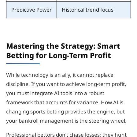
Predictive Power
Historical trend focus
Mastering the Strategy: Smart
Betting for Long-Term Profit
While technology is an ally, it cannot replace
discipline. If you want to achieve long-term profit,
you must integrate AI tools into a robust
framework that accounts for variance. How AI is
changing sports betting provides the engine, but
your bankroll management is the steering wheel.
Professional bettors don’t chase losses; they hunt