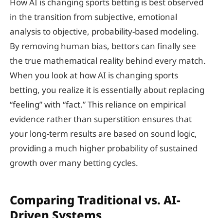
How AI is changing sports betting is best observed
in the transition from subjective, emotional
analysis to objective, probability-based modeling.
By removing human bias, bettors can finally see
the true mathematical reality behind every match.
When you look at how AI is changing sports
betting, you realize it is essentially about replacing
“feeling” with “fact.” This reliance on empirical
evidence rather than superstition ensures that
your long-term results are based on sound logic,
providing a much higher probability of sustained
growth over many betting cycles.
Comparing Traditional vs. AI-
Driven Systems