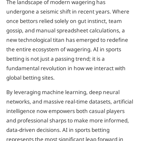
The landscape of modern wagering has
undergone a seismic shift in recent years. Where
once bettors relied solely on gut instinct, team
gossip, and manual spreadsheet calculations, a
new technological titan has emerged to redefine
the entire ecosystem of wagering. AI in sports
betting is not just a passing trend; it is a
fundamental revolution in how we interact with
global betting sites.
By leveraging machine learning, deep neural
networks, and massive real-time datasets, artificial
intelligence now empowers both casual players
and professional sharps to make more informed,
data-driven decisions. AI in sports betting
represents the most significant leap forward in