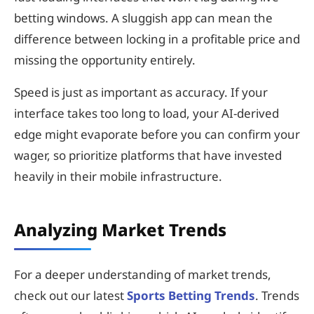
betting windows. A sluggish app can mean the
difference between locking in a profitable price and
missing the opportunity entirely.
Speed is just as important as accuracy. If your
interface takes too long to load, your AI-derived
edge might evaporate before you can confirm your
wager, so prioritize platforms that have invested
heavily in their mobile infrastructure.
Analyzing Market Trends
For a deeper understanding of market trends,
check out our latest
Sports Betting Trends
. Trends