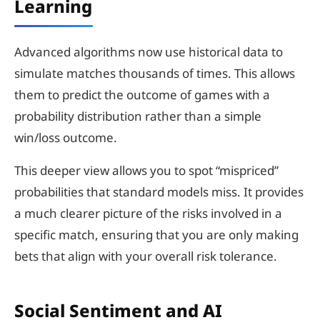
Learning
Advanced algorithms now use historical data to
simulate matches thousands of times. This allows
them to predict the outcome of games with a
probability distribution rather than a simple
win/loss outcome.
This deeper view allows you to spot “mispriced”
probabilities that standard models miss. It provides
a much clearer picture of the risks involved in a
specific match, ensuring that you are only making
bets that align with your overall risk tolerance.
Social Sentiment and AI