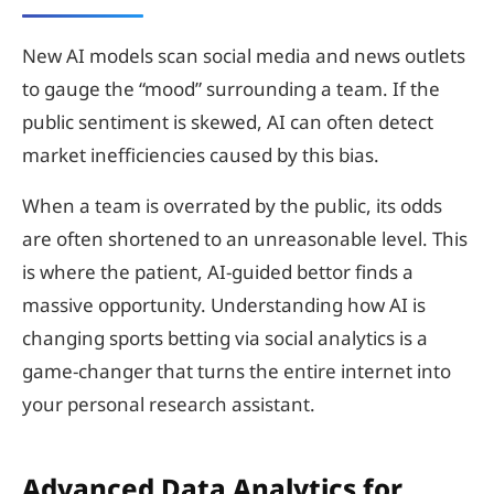
New AI models scan social media and news outlets
to gauge the “mood” surrounding a team. If the
public sentiment is skewed, AI can often detect
market inefficiencies caused by this bias.
When a team is overrated by the public, its odds
are often shortened to an unreasonable level. This
is where the patient, AI-guided bettor finds a
massive opportunity. Understanding how AI is
changing sports betting via social analytics is a
game-changer that turns the entire internet into
your personal research assistant.
Advanced Data Analytics for