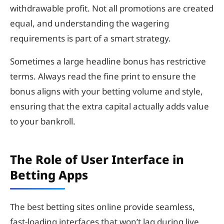
withdrawable profit. Not all promotions are created
equal, and understanding the wagering
requirements is part of a smart strategy.
Sometimes a large headline bonus has restrictive
terms. Always read the fine print to ensure the
bonus aligns with your betting volume and style,
ensuring that the extra capital actually adds value
to your bankroll.
The Role of User Interface in
Betting Apps
The best betting sites online provide seamless,
fast-loading interfaces that won’t lag during live