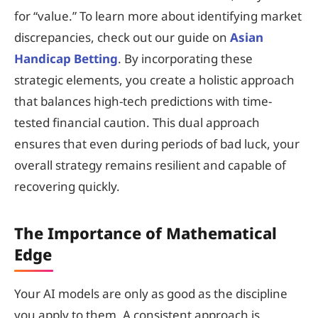
for “value.” To learn more about identifying market
discrepancies, check out our guide on
Asian
Handicap Betting
. By incorporating these
strategic elements, you create a holistic approach
that balances high-tech predictions with time-
tested financial caution. This dual approach
ensures that even during periods of bad luck, your
overall strategy remains resilient and capable of
recovering quickly.
The Importance of Mathematical
Edge
Your AI models are only as good as the discipline
you apply to them. A consistent approach is