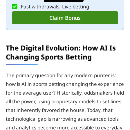
Fast withdrawals, Live betting
Claim Bonus
The Digital Evolution: How AI Is
Changing Sports Betting
The primary question for any modern punter is:
how is AI in sports betting changing the experience
for the average user? Historically, oddsmakers held
all the power, using proprietary models to set lines
that inherently favored the house. Today, that
technological gap is narrowing as advanced tools
and analytics become more accessible to everyday