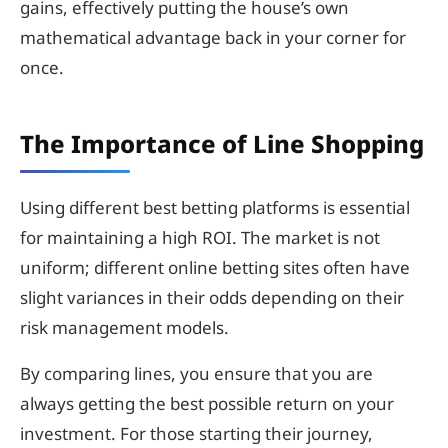
gains, effectively putting the house’s own
mathematical advantage back in your corner for
once.
The Importance of Line Shopping
Using different best betting platforms is essential
for maintaining a high ROI. The market is not
uniform; different online betting sites often have
slight variances in their odds depending on their
risk management models.
By comparing lines, you ensure that you are
always getting the best possible return on your
investment. For those starting their journey,