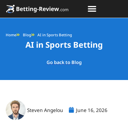
Best Betting Sites
Best Bonuses
Betting Apps
Betting Reviews
Home
Blog
AI in Sports Betting
AI in Sports Betting
Go back to Blog
Steven Angelou
June 16, 2026