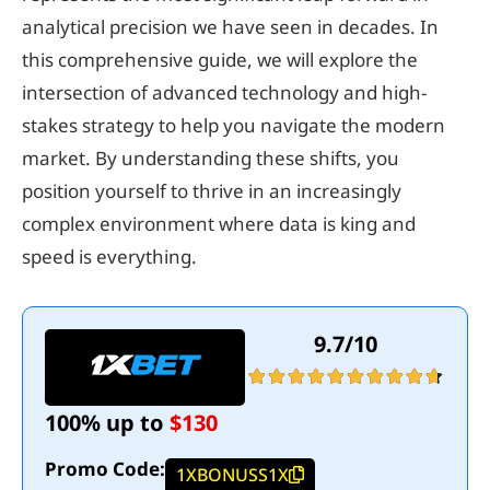
analytical precision we have seen in decades. In
this comprehensive guide, we will explore the
intersection of advanced technology and high-
stakes strategy to help you navigate the modern
market. By understanding these shifts, you
position yourself to thrive in an increasingly
complex environment where data is king and
speed is everything.
9.7/10
100% up to
$130
Promo Code:
1XBONUSS1X