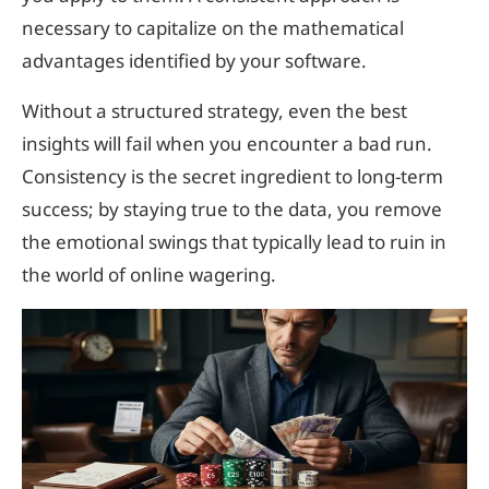
necessary to capitalize on the mathematical
advantages identified by your software.
Without a structured strategy, even the best
insights will fail when you encounter a bad run.
Consistency is the secret ingredient to long-term
success; by staying true to the data, you remove
the emotional swings that typically lead to ruin in
the world of online wagering.