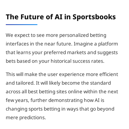
The Future of AI in Sportsbooks
We expect to see more personalized betting
interfaces in the near future. Imagine a platform
that learns your preferred markets and suggests
bets based on your historical success rates.
This will make the user experience more efficient
and tailored. It will likely become the standard
across all best betting sites online within the next
few years, further demonstrating how AI is
changing sports betting in ways that go beyond
mere predictions.