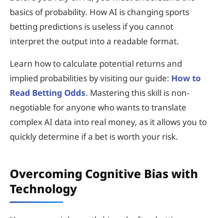
basics of probability. How AI is changing sports
betting predictions is useless if you cannot
interpret the output into a readable format.
Learn how to calculate potential returns and
implied probabilities by visiting our guide:
How to
Read Betting Odds
. Mastering this skill is non-
negotiable for anyone who wants to translate
complex AI data into real money, as it allows you to
quickly determine if a bet is worth your risk.
Overcoming Cognitive Bias with
Technology