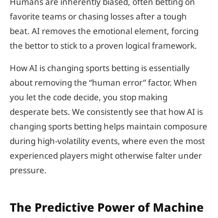
Humans are inherently biased, often betting on
favorite teams or chasing losses after a tough
beat. AI removes the emotional element, forcing
the bettor to stick to a proven logical framework.
How AI is changing sports betting is essentially
about removing the “human error” factor. When
you let the code decide, you stop making
desperate bets. We consistently see that how AI is
changing sports betting helps maintain composure
during high-volatility events, where even the most
experienced players might otherwise falter under
pressure.
The Predictive Power of Machine