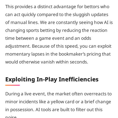
This provides a distinct advantage for bettors who
can act quickly compared to the sluggish updates
of manual lines. We are constantly seeing how AI is
changing sports betting by reducing the reaction
time between a game event and an odds
adjustment. Because of this speed, you can exploit
momentary lapses in the bookmaker’s pricing that
would otherwise vanish within seconds.
Exploiting In-Play Inefficiencies
During a live event, the market often overreacts to
minor incidents like a yellow card or a brief change
in possession. AI tools are built to filter out this
noise.