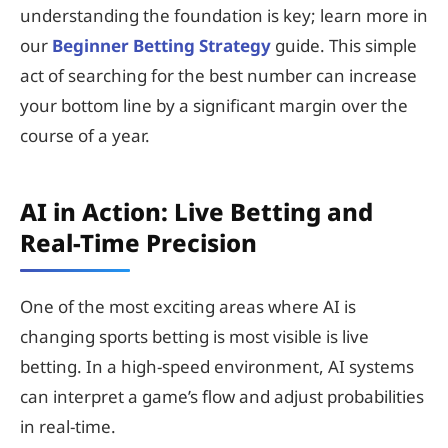
understanding the foundation is key; learn more in
our
Beginner Betting Strategy
guide. This simple
act of searching for the best number can increase
your bottom line by a significant margin over the
course of a year.
AI in Action: Live Betting and
Real-Time Precision
One of the most exciting areas where AI is
changing sports betting is most visible is live
betting. In a high-speed environment, AI systems
can interpret a game’s flow and adjust probabilities
in real-time.