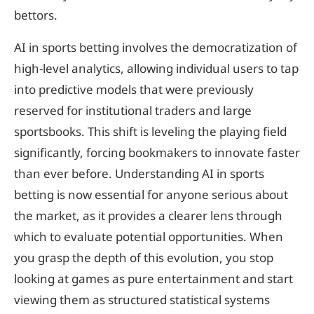
bettors.
AI in sports betting involves the democratization of
high-level analytics, allowing individual users to tap
into predictive models that were previously
reserved for institutional traders and large
sportsbooks. This shift is leveling the playing field
significantly, forcing bookmakers to innovate faster
than ever before. Understanding AI in sports
betting is now essential for anyone serious about
the market, as it provides a clearer lens through
which to evaluate potential opportunities. When
you grasp the depth of this evolution, you stop
looking at games as pure entertainment and start
viewing them as structured statistical systems