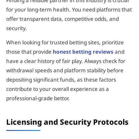
Finding a reliable partner in this industry is crucial
for your long-term health. You need platforms that
offer transparent data, competitive odds, and
security.
When looking for trusted betting sites, prioritize
those that provide
honest betting reviews
and
have a clear history of fair play. Always check for
withdrawal speeds and platform stability before
depositing significant funds, as these factors
contribute to your overall experience as a
professional-grade bettor.
Licensing and Security Protocols