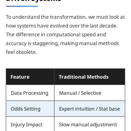
To understand the transformation, we must look at
how systems have evolved over the last decade.
The difference in computational speed and
accuracy is staggering, making manual methods
feel obsolete.
Feature
Traditional Methods
Data Processing
Manual / Selective
Odds Setting
Expert intuition / Stat base
Injury Impact
Slow manual adjustment