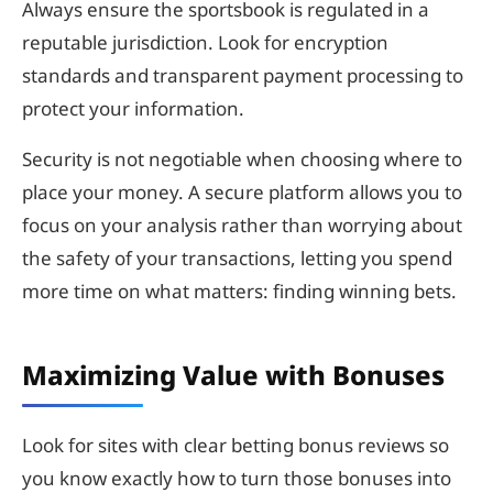
Always ensure the sportsbook is regulated in a
reputable jurisdiction. Look for encryption
standards and transparent payment processing to
protect your information.
Security is not negotiable when choosing where to
place your money. A secure platform allows you to
focus on your analysis rather than worrying about
the safety of your transactions, letting you spend
more time on what matters: finding winning bets.
Maximizing Value with Bonuses
Look for sites with clear betting bonus reviews so
you know exactly how to turn those bonuses into