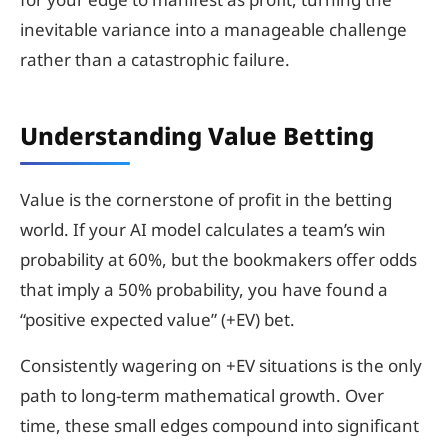
inevitable variance into a manageable challenge
rather than a catastrophic failure.
Understanding Value Betting
Value is the cornerstone of profit in the betting
world. If your AI model calculates a team’s win
probability at 60%, but the bookmakers offer odds
that imply a 50% probability, you have found a
“positive expected value” (+EV) bet.
Consistently wagering on +EV situations is the only
path to long-term mathematical growth. Over
time, these small edges compound into significant