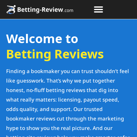
Best Betting Sites
Best Bonuses
Betting Apps
Betting Reviews
Welcome to
Betting Reviews
Finding a bookmaker you can trust shouldn’t feel
like guesswork. That’s why we put together
honest, no-fluff betting reviews that dig into
what really matters: licensing, payout speed,
odds quality, and support. Our trusted
bookmaker reviews cut through the marketing
hype to show you the real picture. And our