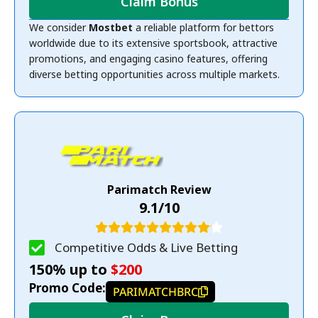
Claim Bonus
We consider
Mostbet
a reliable platform for bettors
worldwide due to its extensive sportsbook, attractive
promotions, and engaging casino features, offering
diverse betting opportunities across multiple markets.
Parimatch Review
9.1/10
Competitive Odds & Live Betting
150% up to
$200
Promo Code:
PARIMATCHBRC