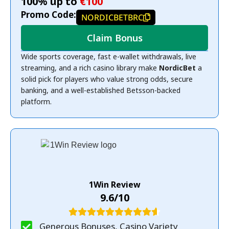
100% up to
€100
Promo Code:
NORDICBETBRC
Claim Bonus
Wide sports coverage, fast e-wallet withdrawals, live
streaming, and a rich casino library make
NordicBet
a
solid pick for players who value strong odds, secure
banking, and a well-established Betsson-backed
platform.
1Win Review
9.6/10
Generous Bonuses, Casino Variety