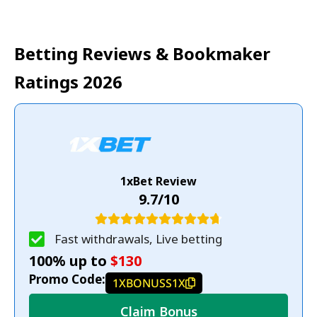
Betting Reviews & Bookmaker
Ratings 2026
1xBet Review
9.7/10
Fast withdrawals, Live betting
100% up to
$130
Promo Code:
1XBONUSS1X
Claim Bonus