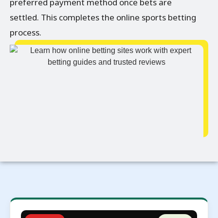
preferred payment method once bets are
settled. This completes the online sports betting
process.