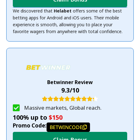
We discovered that
Helabet
offers some of the best
betting apps for Android and iOS users. Their mobile
experience is smooth, allowing you to place your
favorite wagers from anywhere with total confidence.
Betwinner Review
9.3/10
Massive markets, Global reach.
100% up to
$150
Promo Code:
BETWINCODE
Claim Bonus