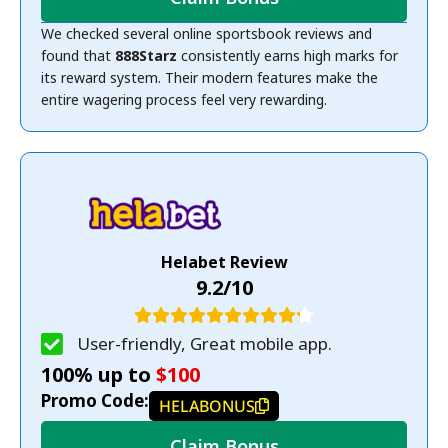
We checked several online sportsbook reviews and
found that
888Starz
consistently earns high marks for
its reward system. Their modern features make the
entire wagering process feel very rewarding.
Helabet Review
9.2/10
User-friendly, Great mobile app.
100% up to
$100
Promo Code:
HELABONUS
Claim Bonus