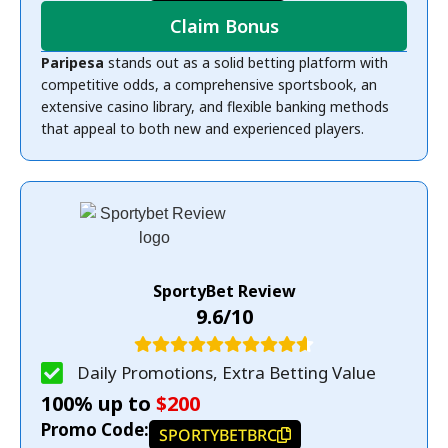
Claim Bonus
Paripesa
stands out as a solid betting platform with
competitive odds, a comprehensive sportsbook, an
extensive casino library, and flexible banking methods
that appeal to both new and experienced players.
SportyBet Review
9.6/10
Daily Promotions, Extra Betting Value
100% up to
$200
Promo Code:
SPORTYBETBRC