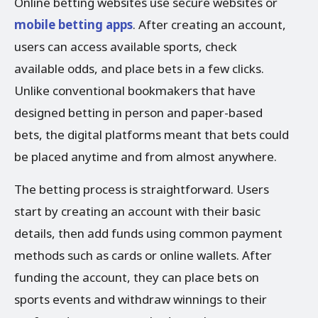
Online betting websites use secure websites or
mobile betting apps
. After creating an account,
users can access available sports, check
available odds, and place bets in a few clicks.
Unlike conventional bookmakers that have
designed betting in person and paper-based
bets, the digital platforms meant that bets could
be placed anytime and from almost anywhere.
The betting process is straightforward. Users
start by creating an account with their basic
details, then add funds using common payment
methods such as cards or online wallets. After
funding the account, they can place bets on
sports events and withdraw winnings to their