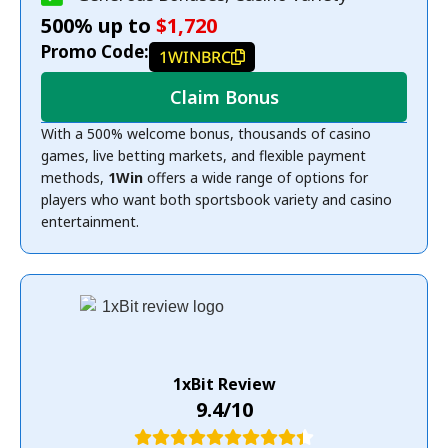
500% up to
$1,720
Promo Code:
1WINBRC
Claim Bonus
With a 500% welcome bonus, thousands of casino
games, live betting markets, and flexible payment
methods,
1Win
offers a wide range of options for
players who want both sportsbook variety and casino
entertainment.
1xBit Review
9.4/10