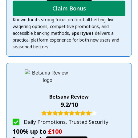
Claim Bonus
Known for its strong focus on football betting, live
wagering options, competitive promotions, and
accessible banking methods,
SportyBet
delivers a
practical platform experience for both new users and
seasoned bettors.
Betsuna Review
9.2/10
Daily Promotions, Trusted Security
100% up to
£100