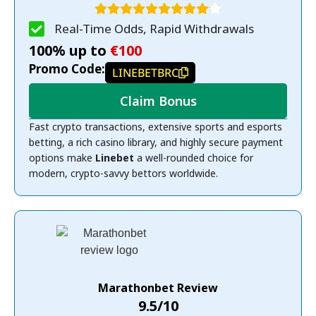
Real-Time Odds, Rapid Withdrawals
100% up to
€100
Promo Code:
LINEBETBRC
Claim Bonus
Fast crypto transactions, extensive sports and esports
betting, a rich casino library, and highly secure payment
options make
Linebet
a well-rounded choice for
modern, crypto-savvy bettors worldwide.
Marathonbet Review
9.5/10