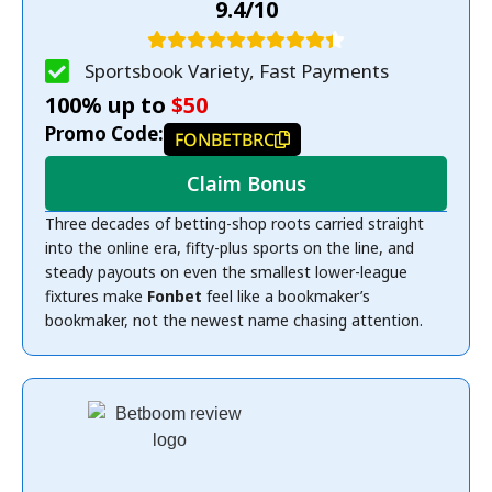
9.4/10
Sportsbook Variety, Fast Payments
100% up to
$50
Promo Code:
FONBETBRC
Claim Bonus
Three decades of betting-shop roots carried straight
into the online era, fifty-plus sports on the line, and
steady payouts on even the smallest lower-league
fixtures make
Fonbet
feel like a bookmaker’s
bookmaker, not the newest name chasing attention.