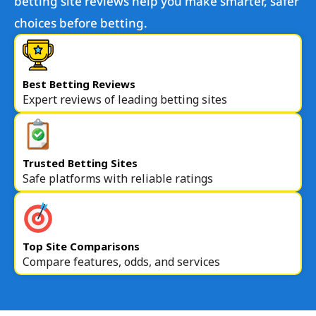
betting site reviews help you make smarter, safer
choices before betting.
Best Betting Reviews
Expert reviews of leading betting sites
Trusted Betting Sites
Safe platforms with reliable ratings
Top Site Comparisons
Compare features, odds, and services