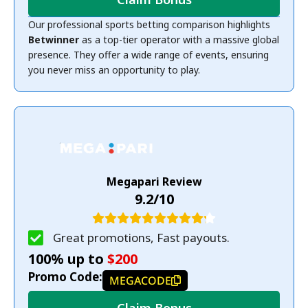
Our professional sports betting comparison highlights
Betwinner
as a top-tier operator with a massive global
presence. They offer a wide range of events, ensuring
you never miss an opportunity to play.
Megapari Review
9.2/10
Great promotions, Fast payouts.
100% up to
$200
Promo Code:
MEGACODE