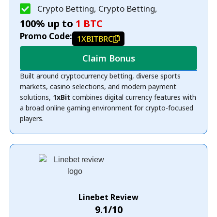
Crypto Betting, Crypto Betting,
100% up to
1 BTC
Promo Code:
1XBITBRC
Claim Bonus
Built around cryptocurrency betting, diverse sports
markets, casino selections, and modern payment
solutions,
1xBit
combines digital currency features with
a broad online gaming environment for crypto-focused
players.
Linebet Review
9.1/10