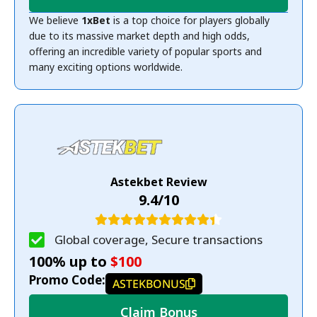
We believe
1xBet
is a top choice for players globally
due to its massive market depth and high odds,
offering an incredible variety of popular sports and
many exciting options worldwide.
Astekbet Review
9.4/10
Global coverage, Secure transactions
100% up to
$100
Promo Code:
ASTEKBONUS
Claim Bonus