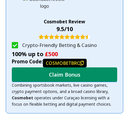
Cosmobet Review
9.5/10
Crypto-Friendly Betting & Casino
100% up to
£500
Promo Code:
COSMOBETBRC
Claim Bonus
Combining sportsbook markets, live casino games,
crypto payment options, and a broad casino library,
Cosmobet
operates under Curaçao licensing with a
focus on flexible betting and digital payment choices.