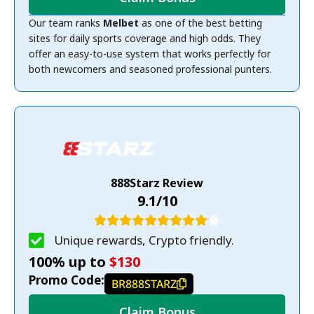
Our team ranks
Melbet
as one of the
best betting
sites
for daily sports coverage and high odds. They
offer an easy-to-use system that works perfectly for
both newcomers and seasoned professional punters.
888Starz Review
9.1/10
Unique rewards, Crypto friendly.
100% up to
$130
Promo Code:
BR888STARZ
Claim Bonus