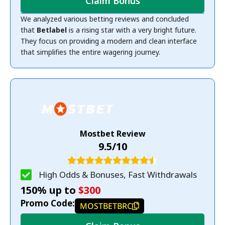
Claim Bonus
We analyzed various
betting reviews
and concluded
that
Betlabel
is a rising star with a very bright future.
They focus on providing a modern and clean interface
that simplifies the entire wagering journey.
Mostbet Review
9.5/10
High Odds & Bonuses, Fast Withdrawals
150% up to
$300
Promo Code:
MOSTBETBRC