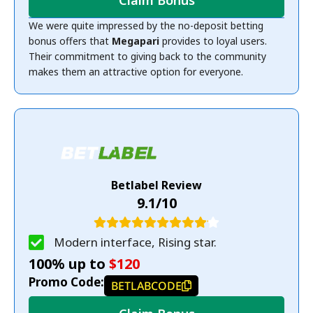
Claim Bonus
We were quite impressed by the no-deposit betting
bonus offers that
Megapari
provides to loyal users.
Their commitment to giving back to the community
makes them an attractive option for everyone.
Betlabel Review
9.1/10
Modern interface, Rising star.
100% up to
$120
Promo Code:
BETLABCODE