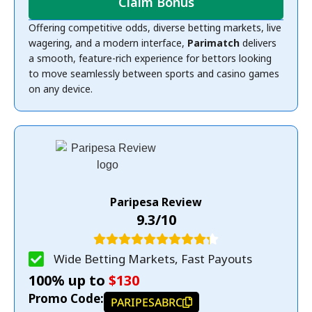
Claim Bonus
Offering competitive odds, diverse betting markets, live
wagering, and a modern interface,
Parimatch
delivers
a smooth, feature-rich experience for bettors looking
to move seamlessly between sports and casino games
on any device.
Paripesa Review
9.3/10
Wide Betting Markets, Fast Payouts
100% up to
$130
Promo Code:
PARIPESABRC