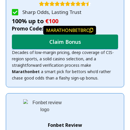
Sharp Odds, Lasting Trust
100% up to
€100
Promo Code:
MARATHONBETBRC
Claim Bonus
Decades of low-margin pricing, deep coverage of CIS-
region sports, a solid casino selection, and a
straightforward verification process make
Marathonbet
a smart pick for bettors who’d rather
chase good odds than a flashy sign-up bonus.
Fonbet Review