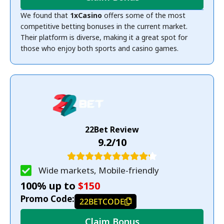
We found that
1xCasino
offers some of the most
competitive betting bonuses in the current market.
Their platform is diverse, making it a great spot for
those who enjoy both sports and casino games.
22Bet Review
9.2/10
Wide markets, Mobile-friendly
100% up to
$150
Promo Code:
22BETCODE
Claim Bonus