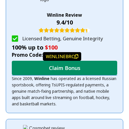
Winline Review
9.4/10
Licensed Betting, Genuine Integrity
100% up to
$100
Promo Code:
WINLINEBRC
Claim Bonus
Since 2009,
Winline
has operated as a licensed Russian
sportsbook, offering TsUPIS-regulated payments, a
genuine match-fixing partnership, and native mobile
apps built around live streaming on football, hockey,
and basketball markets.