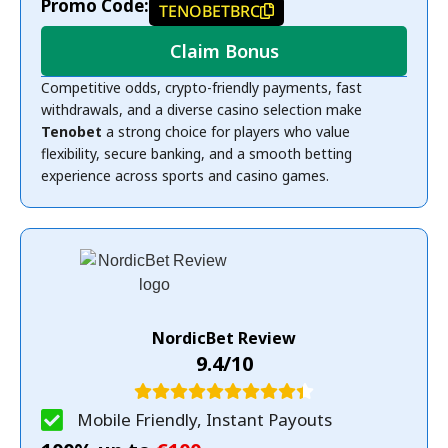
Promo Code:
TENOBETBRC
Claim Bonus
Competitive odds, crypto-friendly payments, fast
withdrawals, and a diverse casino selection make
Tenobet
a strong choice for players who value
flexibility, secure banking, and a smooth betting
experience across sports and casino games.
NordicBet Review
9.4/10
Mobile Friendly, Instant Payouts