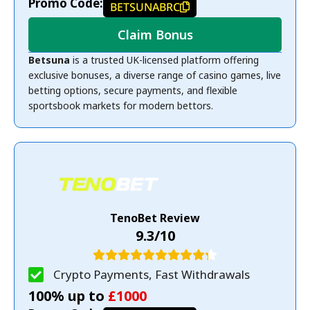
Promo Code:
BETSUNABRC
Claim Bonus
Betsuna
is a trusted UK-licensed platform offering
exclusive bonuses, a diverse range of casino games, live
betting options, secure payments, and flexible
sportsbook markets for modern bettors.
TenoBet Review
9.3/10
Crypto Payments, Fast Withdrawals
100% up to
£1000