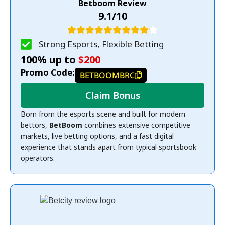
Betboom Review
9.1/10
Strong Esports, Flexible Betting
100% up to
$200
Promo Code:
BETBOOMBRC
Claim Bonus
Born from the esports scene and built for modern
bettors,
BetBoom
combines extensive competitive
markets, live betting options, and a fast digital
experience that stands apart from typical sportsbook
operators.