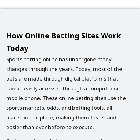
How Online Betting Sites Work
Today
Sports betting online has undergone many
changes through the years. Today, most of the
bets are made through digital platforms that
can be easily accessed through a computer or
mobile phone. These online betting sites use the
sports markets, odds, and betting tools, all
placed in one place, making them faster and
easier than ever before to execute.