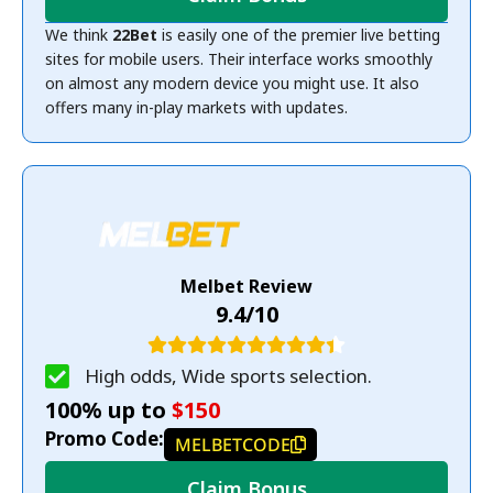
We think
22Bet
is easily one of the premier live betting
sites for mobile users. Their interface works smoothly
on almost any modern device you might use. It also
offers many in-play markets with updates.
Melbet Review
9.4/10
High odds, Wide sports selection.
100% up to
$150
Promo Code:
MELBETCODE
Claim Bonus