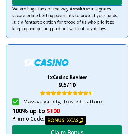
We are huge fans of the way
Astekbet
integrates
secure online betting payments to protect your funds.
It is a fantastic option for those of us who prioritize
keeping and getting paid out without any delays.
1xCasino Review
9.5/10
Massive variety, Trusted platform
100% up to
$100
Promo Code:
BONUS1XCAS
Claim Bonus