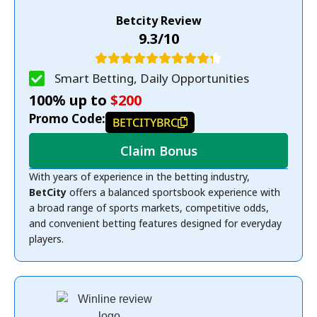
Betcity Review
9.3/10
Smart Betting, Daily Opportunities
100% up to
$200
Promo Code:
BETCITYBRC
Claim Bonus
With years of experience in the betting industry,
BetCity
offers a balanced sportsbook experience with
a broad range of sports markets, competitive odds,
and convenient betting features designed for everyday
players.