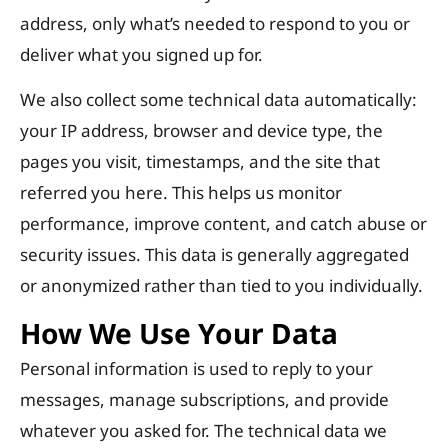
address, only what’s needed to respond to you or
deliver what you signed up for.
We also collect some technical data automatically:
your IP address, browser and device type, the
pages you visit, timestamps, and the site that
referred you here. This helps us monitor
performance, improve content, and catch abuse or
security issues. This data is generally aggregated
or anonymized rather than tied to you individually.
How We Use Your Data
Personal information is used to reply to your
messages, manage subscriptions, and provide
whatever you asked for. The technical data we