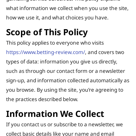
what information we collect when you use the site,
how we use it, and what choices you have.
Scope of This Policy
This policy applies to everyone who visits
https://www.betting-review.com/
, and covers two
types of data: information you give us directly,
such as through our contact form or a newsletter
sign-up, and information collected automatically as
you browse. By using the site, you’re agreeing to
the practices described below.
Information We Collect
If you contact us or subscribe to a newsletter, we
collect basic details like your name and email