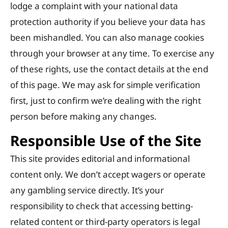
lodge a complaint with your national data
protection authority if you believe your data has
been mishandled. You can also manage cookies
through your browser at any time. To exercise any
of these rights, use the contact details at the end
of this page. We may ask for simple verification
first, just to confirm we’re dealing with the right
person before making any changes.
Responsible Use of the Site
This site provides editorial and informational
content only. We don’t accept wagers or operate
any gambling service directly. It’s your
responsibility to check that accessing betting-
related content or third-party operators is legal