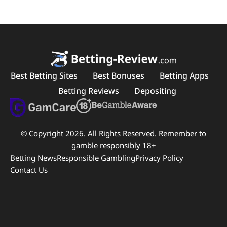
Best Betting Sites
Best Bonuses
Betting Apps
Betting Reviews
Depositing
© Copyright 2026. All Rights Reserved. Remember to
gamble responsibly 18+
Betting News
Responsible Gambling
Privacy Policy
Contact Us