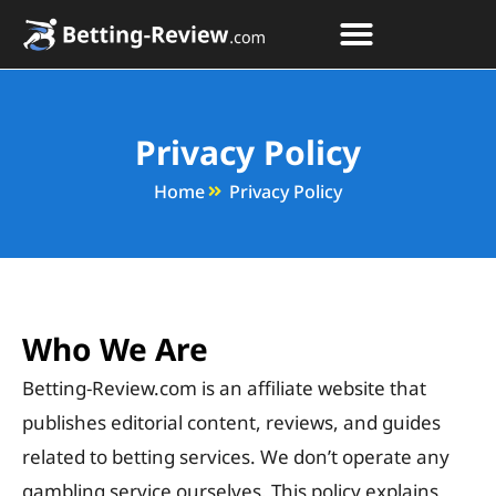
Best Betting Sites
Best Bonuses
Betting Apps
Betting Reviews
Privacy Policy
Home
Privacy Policy
Who We Are
Betting-Review.com is an affiliate website that
publishes editorial content, reviews, and guides
related to betting services. We don’t operate any
gambling service ourselves. This policy explains