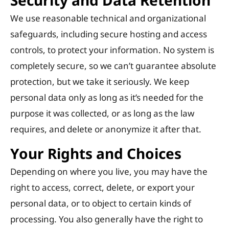
Security and Data Retention
We use reasonable technical and organizational
safeguards, including secure hosting and access
controls, to protect your information. No system is
completely secure, so we can’t guarantee absolute
protection, but we take it seriously. We keep
personal data only as long as it’s needed for the
purpose it was collected, or as long as the law
requires, and delete or anonymize it after that.
Your Rights and Choices
Depending on where you live, you may have the
right to access, correct, delete, or export your
personal data, or to object to certain kinds of
processing. You also generally have the right to