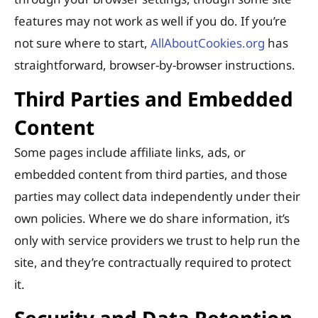
features may not work as well if you do. If you’re
not sure where to start,
AllAboutCookies.org
has
straightforward, browser-by-browser instructions.
Third Parties and Embedded
Content
Some pages include affiliate links, ads, or
embedded content from third parties, and those
parties may collect data independently under their
own policies. Where we do share information, it’s
only with service providers we trust to help run the
site, and they’re contractually required to protect
it.