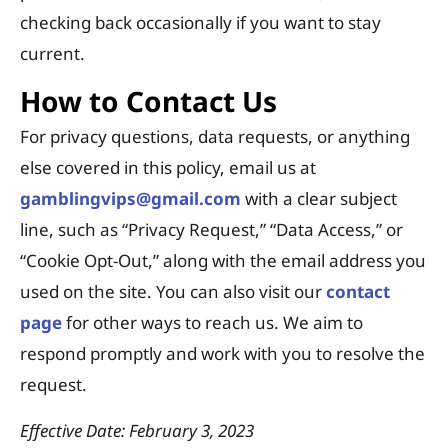
checking back occasionally if you want to stay
current.
How to Contact Us
For privacy questions, data requests, or anything
else covered in this policy, email us at
gamblingvips@gmail.com
with a clear subject
line, such as “Privacy Request,” “Data Access,” or
“Cookie Opt-Out,” along with the email address you
used on the site. You can also visit our
contact
page
for other ways to reach us. We aim to
respond promptly and work with you to resolve the
request.
Effective Date: February 3, 2023