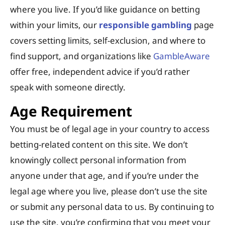
where you live. If you’d like guidance on betting
within your limits, our
responsible gambling
page
covers setting limits, self-exclusion, and where to
find support, and organizations like
GambleAware
offer free, independent advice if you’d rather
speak with someone directly.
Age Requirement
You must be of legal age in your country to access
betting-related content on this site. We don’t
knowingly collect personal information from
anyone under that age, and if you’re under the
legal age where you live, please don’t use the site
or submit any personal data to us. By continuing to
use the site, you’re confirming that you meet your