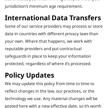
jurisdiction’s minimum age requirement.
International Data Transfers
Some of our service providers may process or store
data in countries with different privacy laws than
your own. Where that happens, we work with
reputable providers and put contractual
safeguards in place to keep your information
protected, regardless of where it’s processed.
Policy Updates
We may update this policy from time to time to
reflect changes in the law, our practices, or the
technology we use. Any material changes will be
posted here with a new effective date, so it’s worth