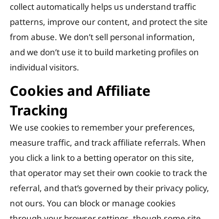
collect automatically helps us understand traffic
patterns, improve our content, and protect the site
from abuse. We don’t sell personal information,
and we don’t use it to build marketing profiles on
individual visitors.
Cookies and Affiliate
Tracking
We use cookies to remember your preferences,
measure traffic, and track affiliate referrals. When
you click a link to a betting operator on this site,
that operator may set their own cookie to track the
referral, and that’s governed by their privacy policy,
not ours. You can block or manage cookies
through your browser settings, though some site