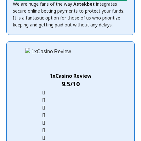
We are huge fans of the way
Astekbet
integrates
secure online betting payments to protect your funds.
It is a fantastic option for those of us who prioritize
keeping and getting paid out without any delays.
1xCasino Review
9.5/10