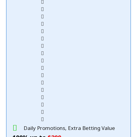
Daily Promotions, Extra Betting Value