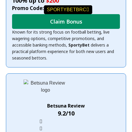
100% up to
$200
Promo Code:
SPORTYBETBRC
Claim Bonus
Known for its strong focus on football betting, live
wagering options, competitive promotions, and
accessible banking methods,
SportyBet
delivers a
practical platform experience for both new users and
seasoned bettors.
Betsuna Review
9.2/10