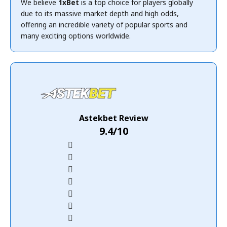
We believe
1xBet
is a top choice for players globally
due to its massive market depth and high odds,
offering an incredible variety of popular sports and
many exciting options worldwide.
Astekbet Review
9.4/10