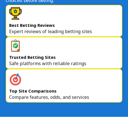
choices before betting.
Best Betting Reviews
Expert reviews of leading betting sites
Trusted Betting Sites
Safe platforms with reliable ratings
Top Site Comparisons
Compare features, odds, and services