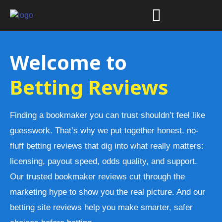
Best Betting Sites
Best Bonuses
Betting Apps
Betting Reviews
Welcome to
Betting Reviews
Finding a bookmaker you can trust shouldn’t feel like
guesswork. That’s why we put together honest, no-
fluff betting reviews that dig into what really matters:
licensing, payout speed, odds quality, and support.
Our trusted bookmaker reviews cut through the
marketing hype to show you the real picture. And our
betting site reviews help you make smarter, safer