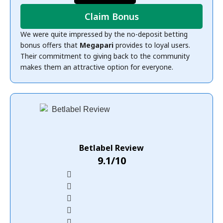
Claim Bonus
We were quite impressed by the no-deposit betting
bonus offers that
Megapari
provides to loyal users.
Their commitment to giving back to the community
makes them an attractive option for everyone.
Betlabel Review
9.1/10