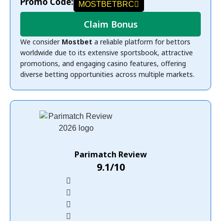
Promo Code:
MOSTBETBRC
Claim Bonus
We consider
Mostbet
a reliable platform for bettors
worldwide due to its extensive sportsbook, attractive
promotions, and engaging casino features, offering
diverse betting opportunities across multiple markets.
Parimatch Review
9.1/10