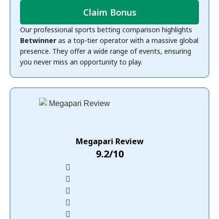
Claim Bonus
Our professional sports betting comparison highlights
Betwinner
as a top-tier operator with a massive global
presence. They offer a wide range of events, ensuring
you never miss an opportunity to play.
Megapari Review
9.2/10