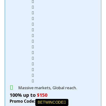
Massive markets, Global reach.
100% up to
$150
Promo Code:
BETWINCODE