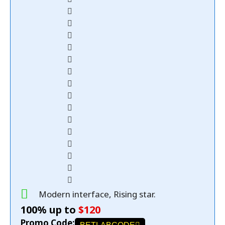
Modern interface, Rising star.
100% up to
$120
Promo Code: