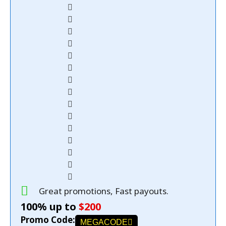
Great promotions, Fast payouts.
100% up to
$200
Promo Code:
MEGACODE