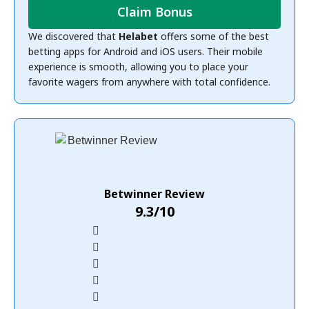
Claim Bonus
We discovered that
Helabet
offers some of the best
betting apps for Android and iOS users. Their mobile
experience is smooth, allowing you to place your
favorite wagers from anywhere with total confidence.
Betwinner Review
9.3/10