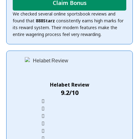
Claim Bonus
We checked several online sportsbook reviews and
found that
888Starz
consistently earns high marks for
its reward system. Their modern features make the
entire wagering process feel very rewarding.
Helabet Review
9.2/10