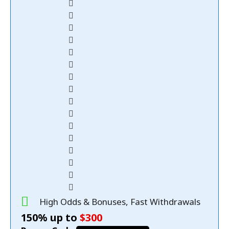
High Odds & Bonuses, Fast Withdrawals
150% up to
$300