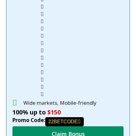
Wide markets, Mobile-friendly
100% up to
$150
Promo Code:
22BETCODE
Claim Bonus