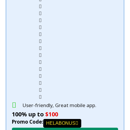
User-friendly, Great mobile app.
100% up to
$100
Promo Code:
HELABONUS