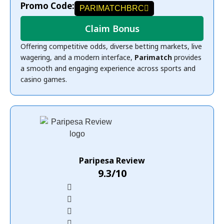
Promo Code:
PARIMATCHBRC
Claim Bonus
Offering competitive odds, diverse betting markets, live
wagering, and a modern interface,
Parimatch
provides
a smooth and engaging experience across sports and
casino games.
Paripesa Review
9.3/10