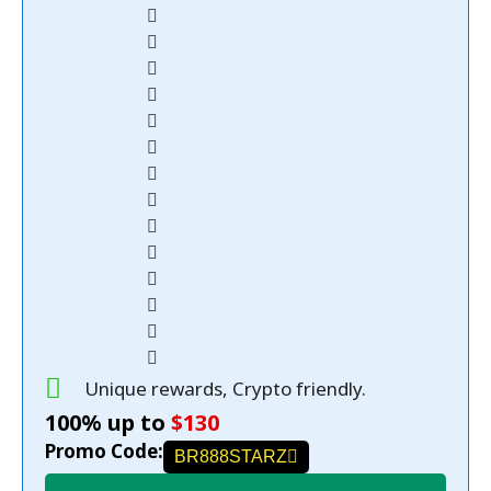
Unique rewards, Crypto friendly.
100% up to
$130
Promo Code:
BR888STARZ