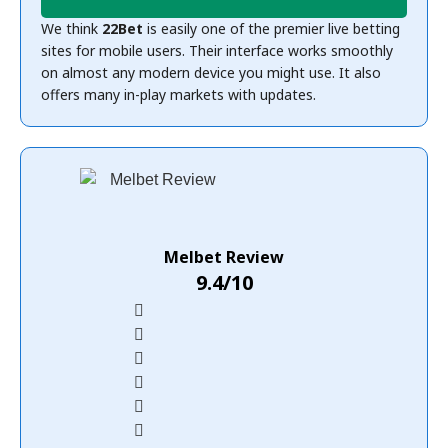
We think
22Bet
is easily one of the premier live betting
sites for mobile users. Their interface works smoothly
on almost any modern device you might use. It also
offers many in-play markets with updates.
Melbet Review
9.4/10