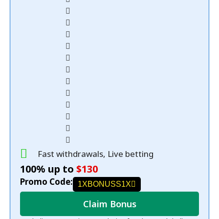
Fast withdrawals, Live betting
100% up to
$130
Promo Code:
1XBONUSS1X
Claim Bonus