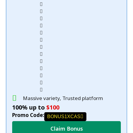
Massive variety, Trusted platform
100% up to
$100
Promo Code:
BONUS1XCAS
Claim Bonus