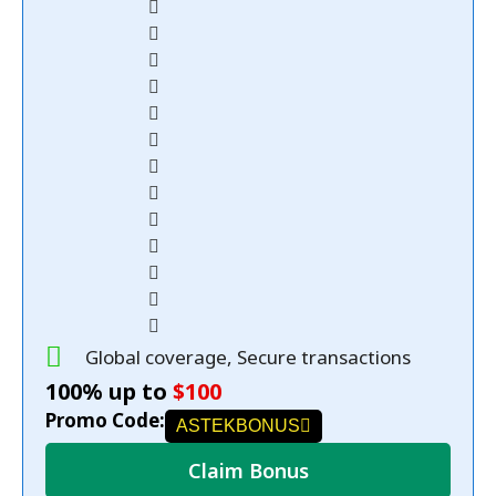
Global coverage, Secure transactions
100% up to
$100
Promo Code:
ASTEKBONUS
Claim Bonus