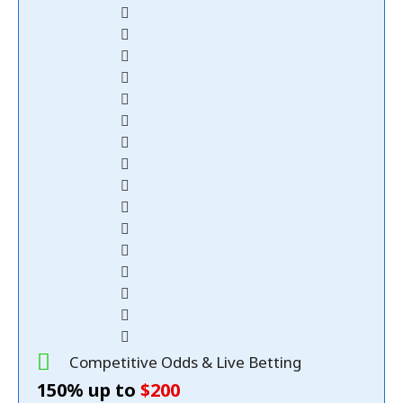
Competitive Odds & Live Betting
150% up to
$200