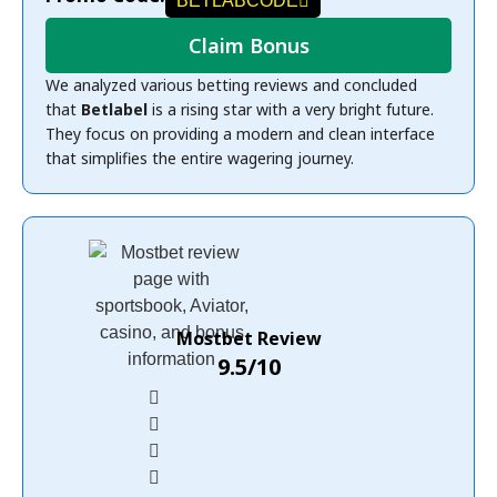
BETLABCODE
Claim Bonus
We analyzed various
betting reviews
and concluded
that
Betlabel
is a rising star with a very bright future.
They focus on providing a modern and clean interface
that simplifies the entire wagering journey.
Mostbet Review
9.5/10