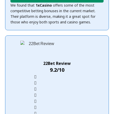
We found that
1xCasino
offers some of the most
competitive betting bonuses in the current market.
Their platform is diverse, making it a great spot for
those who enjoy both sports and casino games.
22Bet Review
9.2/10