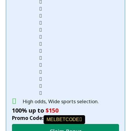
High odds, Wide sports selection.
100% up to
$150
Promo Code:
MELBETCODE