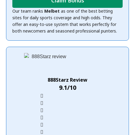
Claim Bonus
Our team ranks
Melbet
as one of the
best betting
sites
for daily sports coverage and high odds. They
offer an easy-to-use system that works perfectly for
both newcomers and seasoned professional punters.
888Starz Review
9.1/10