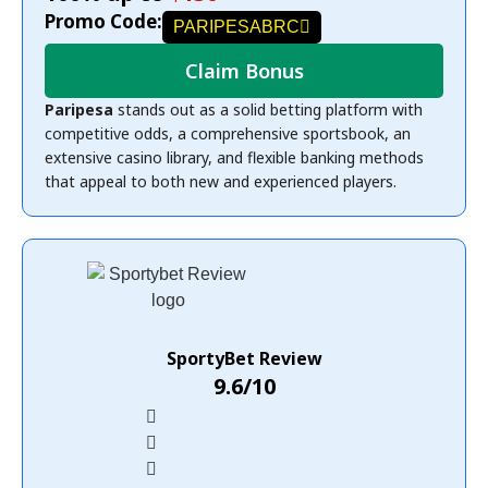
Promo Code:
PARIPESABRC
Claim Bonus
Paripesa
stands out as a solid betting platform with
competitive odds, a comprehensive sportsbook, an
extensive casino library, and flexible banking methods
that appeal to both new and experienced players.
SportyBet Review
9.6/10