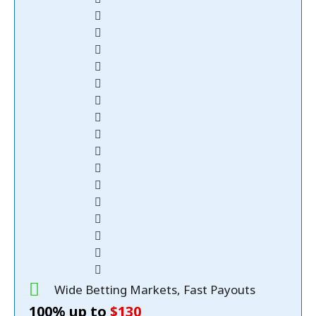
Wide Betting Markets, Fast Payouts
100% up to
$130