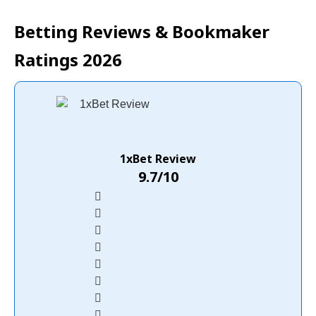
Betting Reviews & Bookmaker
Ratings 2026
1xBet Review
9.7/10