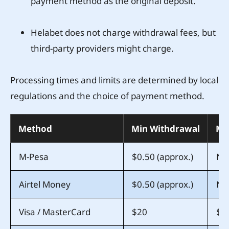
payment method as the original deposit.
Helabet does not charge withdrawal fees, but
third-party providers might charge.
Processing times and limits are determined by local
regulations and the choice of payment method.
Method
Min Withdrawal
Ma
M-Pesa
$0.50 (approx.)
No
Airtel Money
$0.50 (approx.)
No
Visa / MasterCard
$20
$5