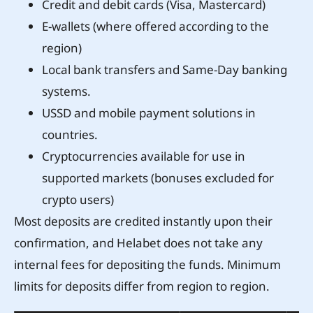
Credit and debit cards (Visa, Mastercard)
E-wallets (where offered according to the
region)
Local bank transfers and Same-Day banking
systems.
USSD and mobile payment solutions in
countries.
Cryptocurrencies available for use in
supported markets (bonuses excluded for
crypto users)
Most deposits are credited instantly upon their
confirmation, and Helabet does not take any
internal fees for depositing the funds. Minimum
limits for deposits differ from region to region.