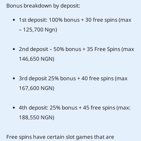
Bonus breakdown by deposit:
1st deposit: 100% bonus + 30 free spins (max
– 125,700 Ngn)
2nd deposit – 50% bonus + 35 Free Spins (max
146,650 NGN)
3rd deposit 25% bonus + 40 free spins (max
167,600 NGN)
4th deposit: 25% bonus + 45 free spins (max:
188,550 NGN)
Free spins have certain slot games that are