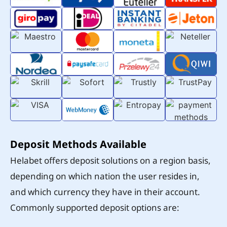
Deposit Methods Available
Helabet offers deposit solutions on a region basis,
depending on which nation the user resides in,
and which currency they have in their account.
Commonly supported deposit options are: