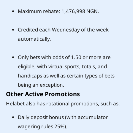
Maximum rebate: 1,476,998 NGN.
Credited each Wednesday of the week
automatically.
Only bets with odds of 1.50 or more are
eligible, with virtual sports, totals, and
handicaps as well as certain types of bets
being an exception.
Other Active Promotions
Helabet also has rotational promotions, such as:
Daily deposit bonus (with accumulator
wagering rules 25%).