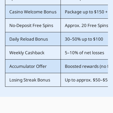
Casino Welcome Bonus
Package up to $150 + Fr
No-Deposit Free Spins
Approx. 20 Free Spins
Daily Reload Bonus
30–50% up to $100
Weekly Cashback
5–10% of net losses
Accumulator Offer
Boosted rewards (no fix
Losing Streak Bonus
Up to approx. $50–$500