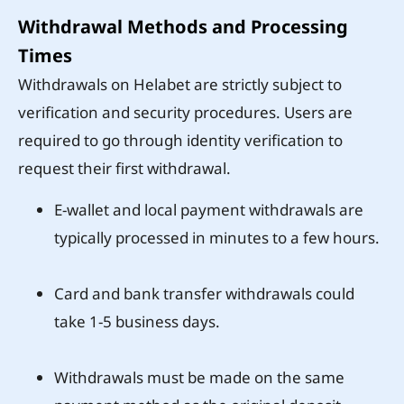
Withdrawal Methods and Processing
Times
Withdrawals on Helabet are strictly subject to
verification and security procedures. Users are
required to go through identity verification to
request their first withdrawal.
E-wallet and local payment withdrawals are
typically processed in minutes to a few hours.
Card and bank transfer withdrawals could
take 1-5 business days.
Withdrawals must be made on the same