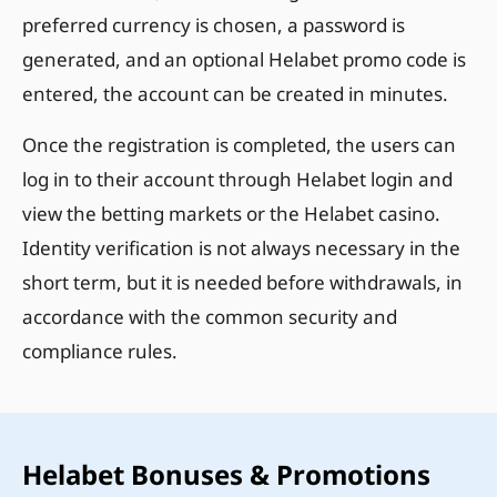
preferred currency is chosen, a password is
generated, and an optional Helabet promo code is
entered, the account can be created in minutes.
Once the registration is completed, the users can
log in to their account through Helabet login and
view the betting markets or the Helabet casino.
Identity verification is not always necessary in the
short term, but it is needed before withdrawals, in
accordance with the common security and
compliance rules.
Helabet Bonuses & Promotions