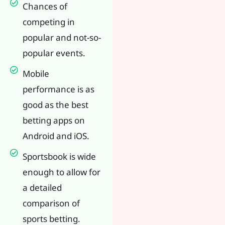
Chances of
competing in
popular and not-so-
popular events.
Mobile
performance is as
good as the best
betting apps on
Android and iOS.
Sportsbook is wide
enough to allow for
a detailed
comparison of
sports betting.