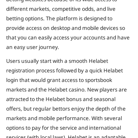
different markets, competitive odds, and live
betting options. The platform is designed to
provide access on desktop and mobile devices so
that you can easily access your accounts and have
an easy user journey.
Users usually start with a smooth Helabet
registration process followed by a quick Helabet
login that would grant access to sportsbook
markets and the Helabet casino. New players are
attracted to the Helabet bonus and seasonal
offers, but regular bettors enjoy the depth of the
markets and mobile performance. With several
options to pay for the service and international
services (with local laws), Helabet is an adaptable