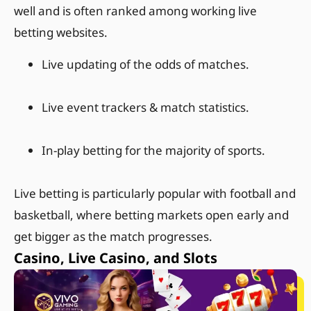
well and is often ranked among working live
betting websites.
Live updating of the odds of matches.
Live event trackers & match statistics.
In-play betting for the majority of sports.
Live betting is particularly popular with football and
basketball, where betting markets open early and
get bigger as the match progresses.
Casino, Live Casino, and Slots