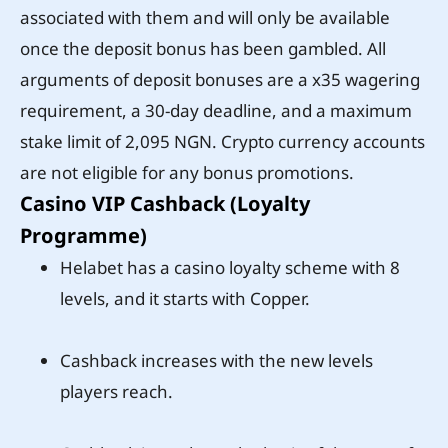
associated with them and will only be available
once the deposit bonus has been gambled. All
arguments of deposit bonuses are a x35 wagering
requirement, a 30-day deadline, and a maximum
stake limit of 2,095 NGN. Crypto currency accounts
are not eligible for any bonus promotions.
Casino VIP Cashback (Loyalty
Programme)
Helabet has a casino loyalty scheme with 8
levels, and it starts with Copper.
Cashback increases with the new levels
players reach.