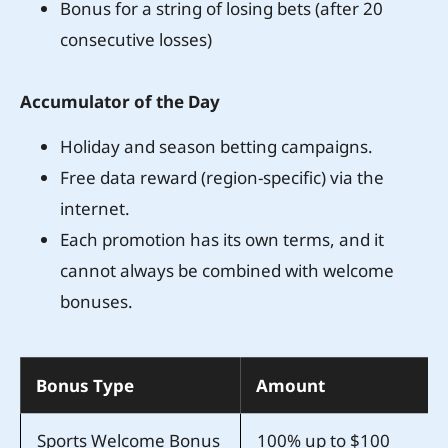
Bonus for a string of losing bets (after 20
consecutive losses)
Accumulator of the Day
Holiday and season betting campaigns.
Free data reward (region-specific) via the
internet.
Each promotion has its own terms, and it
cannot always be combined with welcome
bonuses.
Bonus Type
Amount
Sports Welcome Bonus
100% up to $100