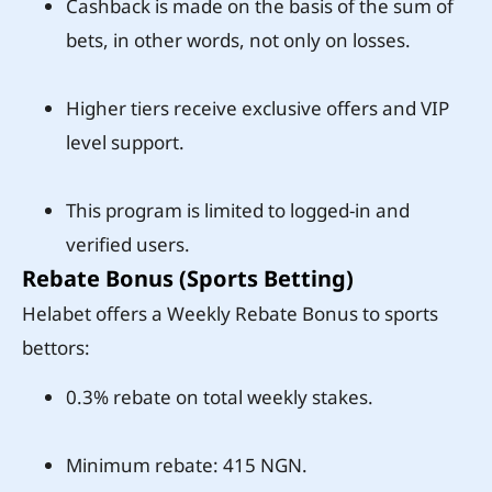
Cashback is made on the basis of the sum of
bets, in other words, not only on losses.
Higher tiers receive exclusive offers and VIP
level support.
This program is limited to logged-in and
verified users.
Rebate Bonus (Sports Betting)
Helabet offers a Weekly Rebate Bonus to sports
bettors:
0.3% rebate on total weekly stakes.
Minimum rebate: 415 NGN.