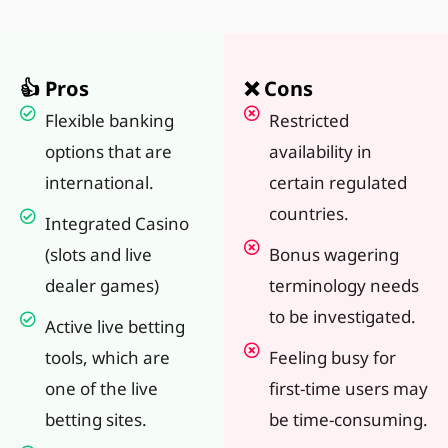
👍 Pros
❌ Cons
Flexible banking
Restricted
options that are
availability in
international.
certain regulated
countries.
Integrated Casino
(slots and live
Bonus wagering
dealer games)
terminology needs
to be investigated.
Active live betting
tools, which are
Feeling busy for
one of the live
first-time users may
betting sites.
be time-consuming.