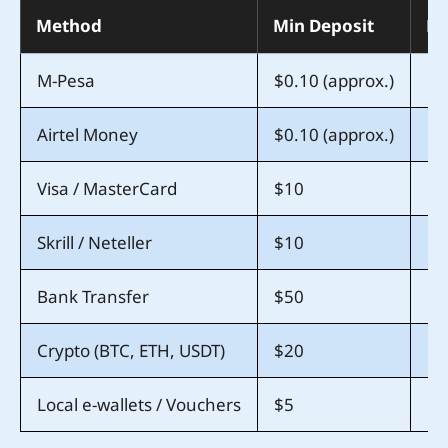
Method
Min Deposit
Ma
M-Pesa
$0.10 (approx.)
No
Airtel Money
$0.10 (approx.)
No
Visa / MasterCard
$10
$5
Skrill / Neteller
$10
$1
Bank Transfer
$50
$1
Crypto (BTC, ETH, USDT)
$20
$5
Local e-wallets / Vouchers
$5
$5