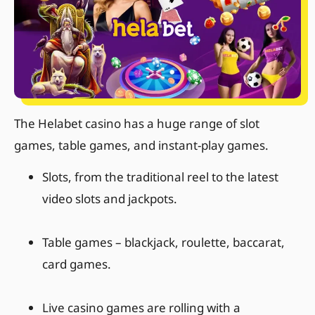
The Helabet casino has a huge range of slot
games, table games, and instant-play games.
Slots, from the traditional reel to the latest
video slots and jackpots.
Table games – blackjack, roulette, baccarat,
card games.
Live casino games are rolling with a