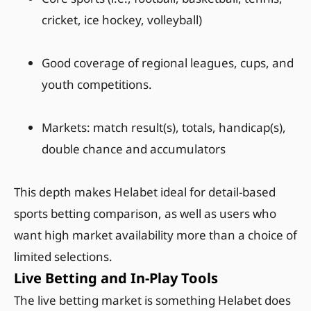
cricket, ice hockey, volleyball)
Good coverage of regional leagues, cups, and
youth competitions.
Markets: match result(s), totals, handicap(s),
double chance and accumulators
This depth makes Helabet ideal for detail-based
sports betting comparison, as well as users who
want high market availability more than a choice of
limited selections.
Live Betting and In-Play Tools
The live betting market is something Helabet does