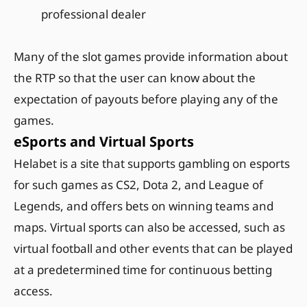
professional dealer
Many of the slot games provide information about
the RTP so that the user can know about the
expectation of payouts before playing any of the
games.
eSports and Virtual Sports
Helabet is a site that supports gambling on esports
for such games as CS2, Dota 2, and League of
Legends, and offers bets on winning teams and
maps. Virtual sports can also be accessed, such as
virtual football and other events that can be played
at a predetermined time for continuous betting
access.