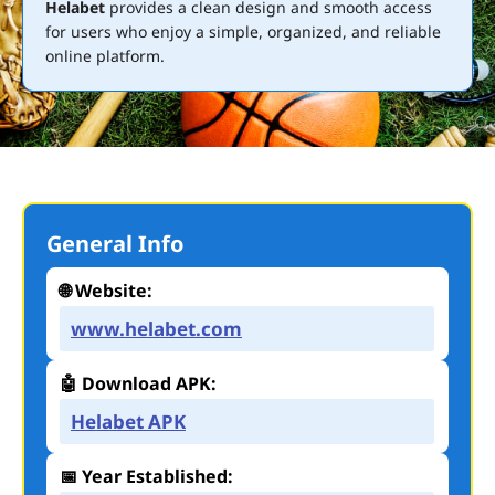
Helabet
provides a clean design and smooth access
for users who enjoy a simple, organized, and reliable
online platform.
General Info
🌐 Website:
www.helabet.com
🤖 Download APK:
Helabet APK
📅 Year Established: