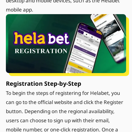
desktop and mobile devices, such as the Helabet
mobile app.
Registration Step-by-Step
To begin the steps of registering for Helabet, you
can go to the official website and click the Register
button. Depending on the regional availability,
users can choose to sign up with their email,
mobile number, or one-click registration. Once a