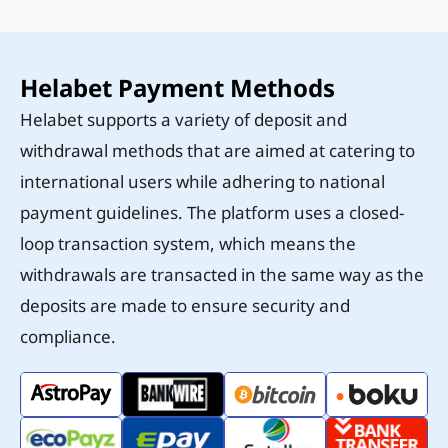
Helabet Payment Methods
Helabet supports a variety of deposit and
withdrawal methods that are aimed at catering to
international users while adhering to national
payment guidelines. The platform uses a closed-
loop transaction system, which means the
withdrawals are transacted in the same way as the
deposits are made to ensure security and
compliance.