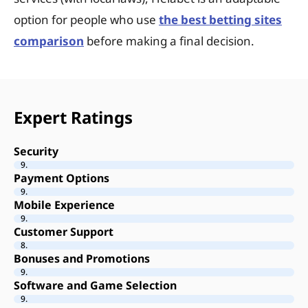
option for people who use
the best betting sites
comparison
before making a final decision.
Expert Ratings
Security
9.3/10
Payment Options
9.1/10
Mobile Experience
9.0/10
Customer Support
8.9/10
Bonuses and Promotions
9.0/10
Software and Game Selection
9.5/10