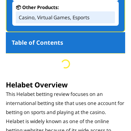
📦 Other Products:
Casino, Virtual Games, Esports
Table of Contents
Helabet Overview
This Helabet betting review focuses on an
international betting site that uses one account for
betting on sports and playing at the casino.
Helabet is widely known as one of the online
betting websites because of its wide access to