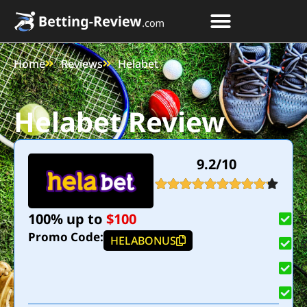
Best Betting Sites
Best Bonuses
Betting Apps
Betting Reviews
Home
Reviews
Helabet
Helabet Review
9.2/10
100% up to
$100
F
Promo Code:
HELABONUS
R
C
S