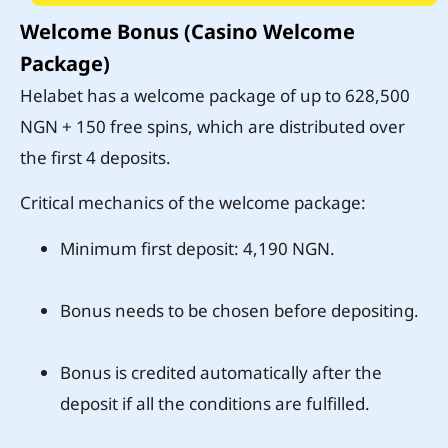
Welcome Bonus (Casino Welcome
Package)
Helabet has a welcome package of up to 628,500
NGN + 150 free spins, which are distributed over
the first 4 deposits.
Critical mechanics of the welcome package:
Minimum first deposit: 4,190 NGN.
Bonus needs to be chosen before depositing.
Bonus is credited automatically after the
deposit if all the conditions are fulfilled.