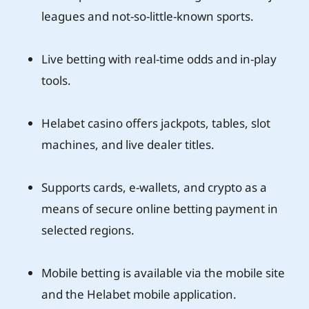
leagues and not-so-little-known sports.
Live betting with real-time odds and in-play
tools.
Helabet casino offers jackpots, tables, slot
machines, and live dealer titles.
Supports cards, e-wallets, and crypto as a
means of secure online betting payment in
selected regions.
Mobile betting is available via the mobile site
and the Helabet mobile application.