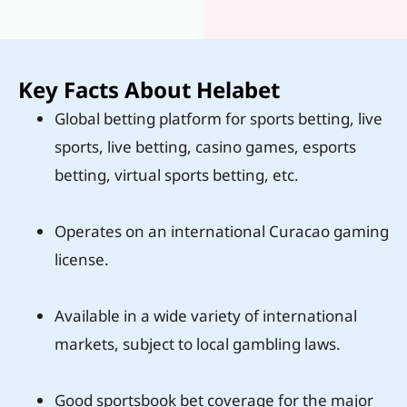
Key Facts About Helabet
Global betting platform for sports betting, live
sports, live betting, casino games, esports
betting, virtual sports betting, etc.
Operates on an international Curacao gaming
license.
Available in a wide variety of international
markets, subject to local gambling laws.
Good sportsbook bet coverage for the major