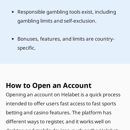
Responsible gambling tools exist, including
gambling limits and self-exclusion.
Bonuses, features, and limits are country-
specific.
How to Open an Account
Opening an account on Helabet is a quick process
intended to offer users fast access to fast sports
betting and casino features. The platform has
different ways to register, and it works well on