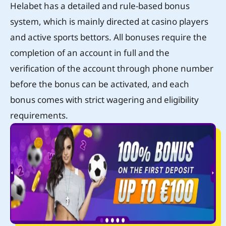
Helabet has a detailed and rule-based bonus
system, which is mainly directed at casino players
and active sports bettors. All bonuses require the
completion of an account in full and the
verification of the account through phone number
before the bonus can be activated, and each
bonus comes with strict wagering and eligibility
requirements.