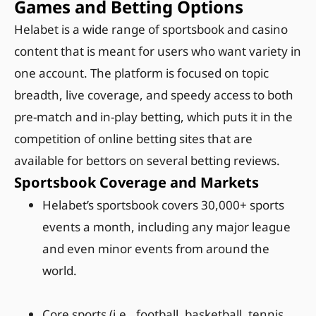
Games and Betting Options
Helabet is a wide range of sportsbook and casino
content that is meant for users who want variety in
one account. The platform is focused on topic
breadth, live coverage, and speedy access to both
pre-match and in-play betting, which puts it in the
competition of online betting sites that are
available for bettors on several betting reviews.
Sportsbook Coverage and Markets
Helabet’s sportsbook covers 30,000+ sports
events a month, including any major league
and even minor events from around the
world.
Core sports (i.e., football, basketball, tennis,