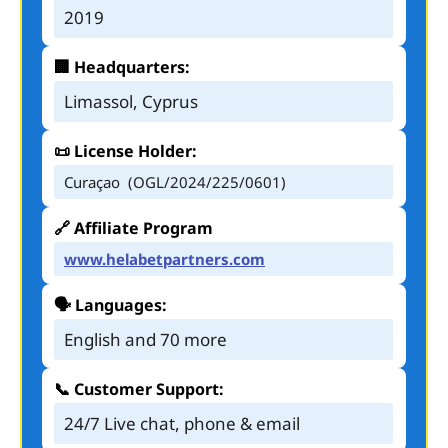
2019
🏢 Headquarters:
Limassol, Cyprus
📜 License Holder:
Curaçao (OGL/2024/225/0601)
🔗 Affiliate Program
www.helabetpartners.com
🗣️ Languages:
English and 70 more
📞 Customer Support:
24/7 Live chat, phone & email